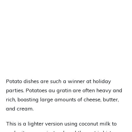
Potato dishes are
such
a winner at holiday
parties. Potatoes au gratin are often heavy and
rich, boasting large amounts of cheese, butter,
and cream.
This is a lighter version using coconut milk to