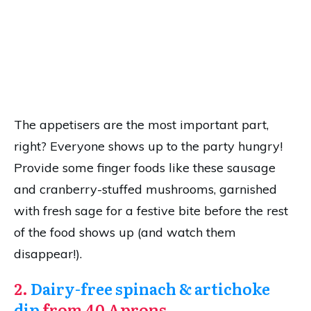
The appetisers are the most important part,
right? Everyone shows up to the party hungry!
Provide some finger foods like these sausage
and cranberry-stuffed mushrooms, garnished
with fresh sage for a festive bite before the rest
of the food shows up (and watch them
disappear!).
2.
Dairy-free spinach & artichoke
dip
from 40 Aprons