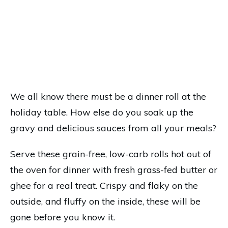
We all know there
must
be a dinner roll at the
holiday table. How else do you soak up the
gravy and delicious sauces from all your meals?
Serve these grain-free, low-carb rolls hot out of
the oven for dinner with fresh grass-fed butter or
ghee for a real treat. Crispy and flaky on the
outside, and fluffy on the inside, these will be
gone before you know it.