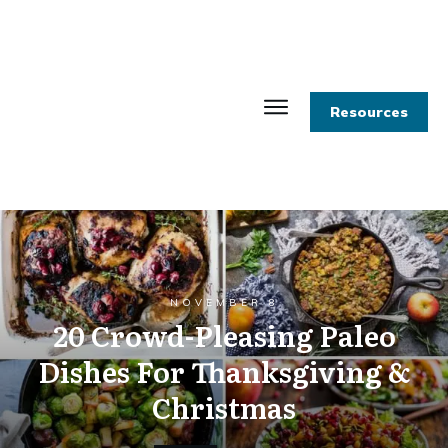
Resources
NOVEMBER 8
20 Crowd-Pleasing Paleo
Dishes For Thanksgiving &
Christmas