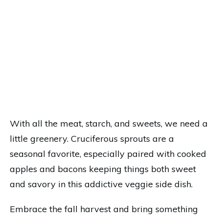
With all the meat, starch, and sweets, we need a
little greenery. Cruciferous sprouts are a
seasonal favorite, especially paired with cooked
apples and bacons keeping things both sweet
and savory in this addictive veggie side dish.
Embrace the fall harvest and bring something