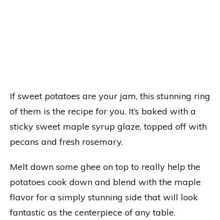
If sweet potatoes are your jam, this stunning ring
of them is the recipe for you. It’s baked with a
sticky sweet maple syrup glaze, topped off with
pecans and fresh rosemary.
Melt down some ghee on top to really help the
potatoes cook down and blend with the maple
flavor for a simply stunning side that will look
fantastic as the centerpiece of any table.