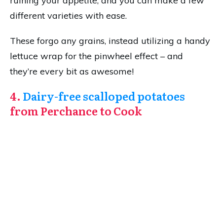
ruining your appetite, and you can make a few
different varieties with ease.
These forgo any grains, instead utilizing a handy
lettuce wrap for the pinwheel effect – and
they’re every bit as awesome!
4.
Dairy-free scalloped potatoes
from Perchance to Cook