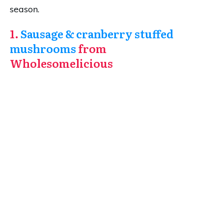
season.
1.
Sausage & cranberry stuffed
mushrooms
from
Wholesomelicious