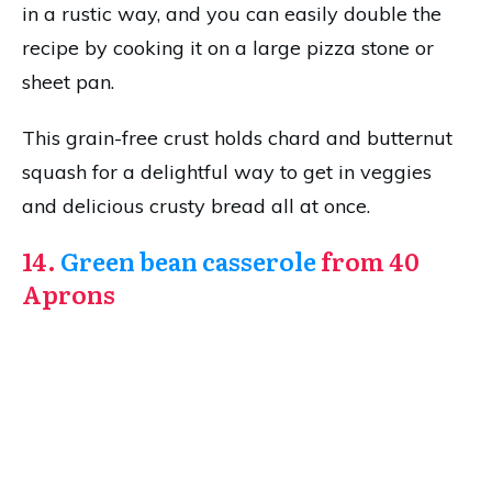
in a rustic way, and you can easily double the
recipe by cooking it on a large pizza stone or
sheet pan.
This grain-free crust holds chard and butternut
squash for a delightful way to get in veggies
and delicious crusty bread all at once.
14.
Green bean casserole
from 40
Aprons