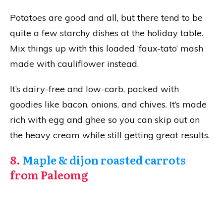
Potatoes are good and all, but there tend to be
quite a few starchy dishes at the holiday table.
Mix things up with this loaded ‘faux-tato’ mash
made with cauliflower instead.
It’s dairy-free and low-carb, packed with
goodies like bacon, onions, and chives. It’s made
rich with egg and ghee so you can skip out on
the heavy cream while still getting great results.
8.
Maple & dijon roasted carrots
from Paleomg