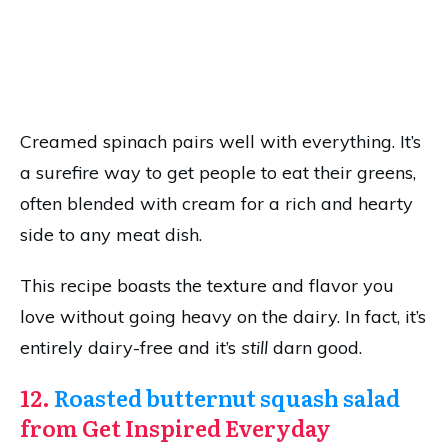
Creamed spinach pairs well with everything. It’s
a surefire way to get people to eat their greens,
often blended with cream for a rich and hearty
side to any meat dish.
This recipe boasts the texture and flavor you
love without going heavy on the dairy. In fact, it’s
entirely dairy-free and it’s
still
darn good.
12.
Roasted butternut squash salad
from Get Inspired Everyday