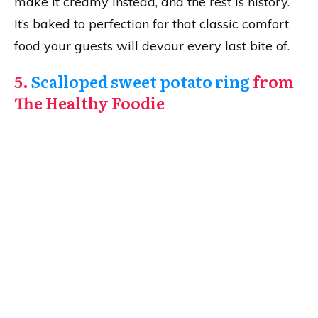
make it creamy instead, and the rest is history.
It’s baked to perfection for that classic comfort
food your guests will devour every last bite of.
5.
Scalloped sweet potato ring
from
The Healthy Foodie