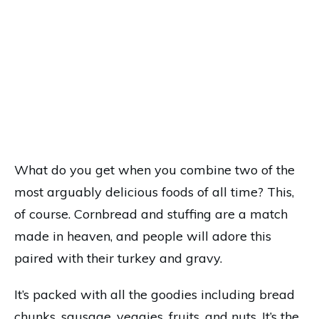
What do you get when you combine two of the
most arguably delicious foods of all time? This,
of course. Cornbread and stuffing are a match
made in heaven, and people will adore this
paired with their turkey and gravy.
It’s packed with all the goodies including bread
chunks, sausage, veggies, fruits, and nuts. It’s the