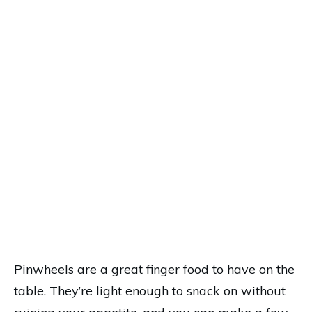
Pinwheels are a great finger food to have on the
table. They’re light enough to snack on without