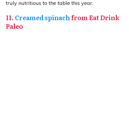
truly nutritious to the table this year.
11.
Creamed spinach
from Eat Drink
Paleo