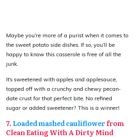
Maybe you’re more of a purist when it comes to
the sweet potato side dishes. If so, you’ll be
happy to know this casserole is free of all the
junk.
It’s sweetened with apples and applesauce,
topped off with a crunchy and chewy pecan-
date crust for that perfect bite. No refined
sugar
or
added sweetener? This is a winner!
7.
Loaded mashed cauliflower
from
Clean Eating With A Dirty Mind