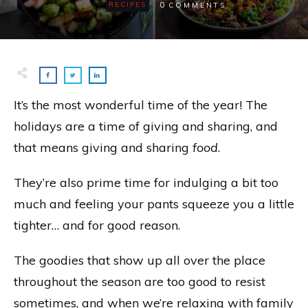
0
RECIPES
COMMENTS
It’s the most wonderful time of the year! The
holidays are a time of giving and sharing, and
that means giving and sharing
food
.
They’re also prime time for indulging a bit too
much and feeling your pants squeeze you a little
tighter… and for good reason.
The goodies that show up all over the place
throughout the season are too good to resist
sometimes, and when we’re relaxing with family