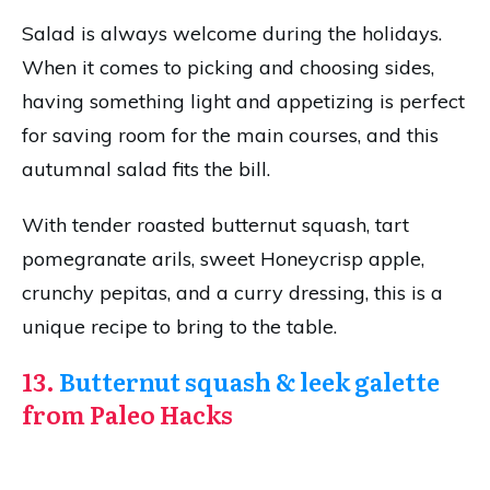
Salad is always welcome during the holidays.
When it comes to picking and choosing sides,
having something light and appetizing is perfect
for saving room for the main courses, and this
autumnal salad fits the bill.
With tender roasted butternut squash, tart
pomegranate arils, sweet Honeycrisp apple,
crunchy pepitas, and a curry dressing, this is a
unique recipe to bring to the table.
13.
Butternut squash & leek galette
from Paleo Hacks