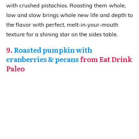
with crushed pistachios. Roasting them whole,
low and slow brings whole new life and depth to
the flavor with perfect, melt-in-your-mouth
texture for a shining star on the sides table.
9.
Roasted pumpkin with
cranberries & pecans
from Eat Drink
Paleo