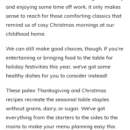
and enjoying some time off work, it only makes
sense to reach for those comforting classics that
remind us of cosy Christmas mornings at our
childhood home.
We can still make good choices, though. If you’re
entertaining or bringing food to the table for
holiday festivities this year, we’ve got some
healthy dishes for you to consider instead!
These paleo Thanksgiving and Christmas
recipes recreate the seasonal table staples
without grains, dairy, or sugar. We’ve got
everything from the starters to the sides to the
mains to make your menu planning easy this