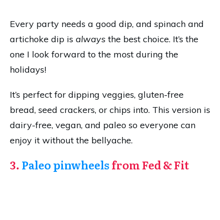
Every party needs a good dip, and spinach and
artichoke dip is
always
the best choice. It’s the
one I look forward to the most during the
holidays!
It’s perfect for dipping veggies, gluten-free
bread, seed crackers, or chips into. This version is
dairy-free, vegan, and paleo so everyone can
enjoy it without the bellyache.
3.
Paleo pinwheels
from Fed & Fit