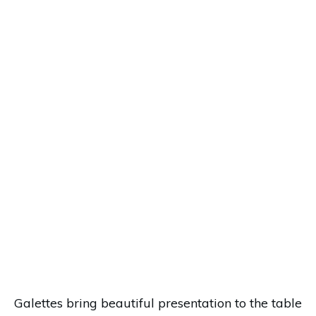
Galettes bring beautiful presentation to the table