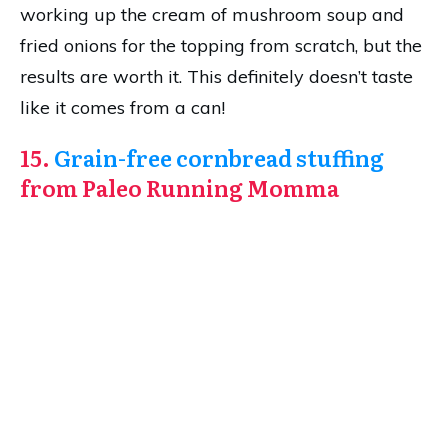
working up the cream of mushroom soup and
fried onions for the topping from scratch, but the
results are worth it. This definitely doesn’t taste
like it comes from a can!
15.
Grain-free cornbread stuffing
from Paleo Running Momma