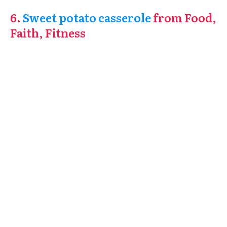
6.
Sweet potato casserole
from Food,
Faith, Fitness