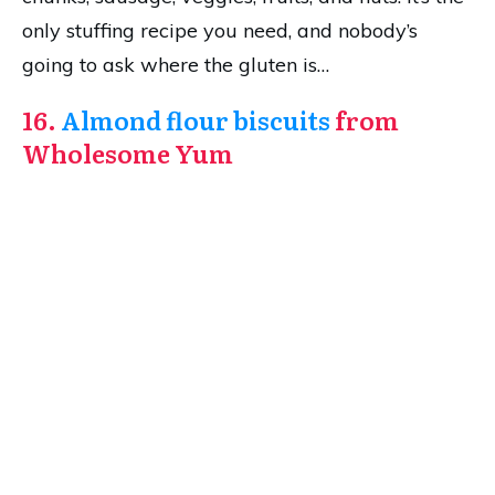
only stuffing recipe you need, and nobody’s
going to ask where the gluten is…
16.
Almond flour biscuits
from
Wholesome Yum