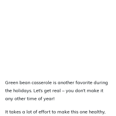
Green bean casserole is another favorite during
the holidays. Let’s get real – you don’t make it
any other time of year!
It takes a lot of effort to make this one healthy,