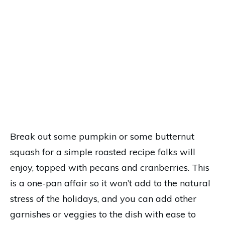
Break out some pumpkin or some butternut
squash for a simple roasted recipe folks will
enjoy, topped with pecans and cranberries. This
is a one-pan affair so it won’t add to the natural
stress of the holidays, and you can add other
garnishes or veggies to the dish with ease to