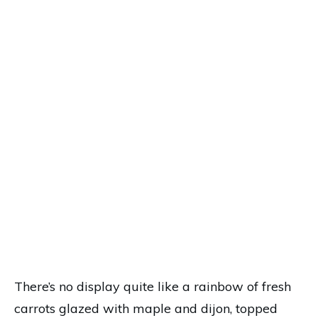
There’s no display quite like a rainbow of fresh
carrots glazed with maple and dijon, topped