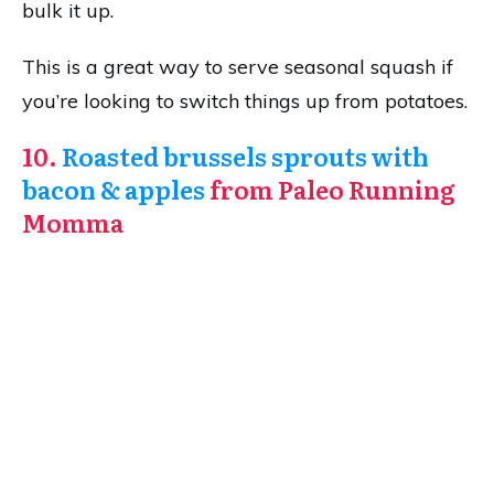
bulk it up.
This is a great way to serve seasonal squash if
you’re looking to switch things up from potatoes.
10.
Roasted brussels sprouts with
bacon & apples
from Paleo Running
Momma