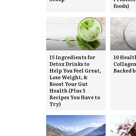
foods)
15 Ingredients for
10 Health
Detox Drinks to
Collagen
Help You Feel Great,
Backed b
Lose Weight, &
Boost Your Gut
Health (Plus 5
Recipes You Have to
Try)