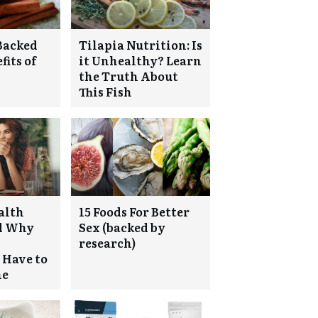
Backed
Tilapia Nutrition: Is
fits of
it Unhealthy? Learn
the Truth About
This Fish
ealth
15 Foods For Better
nd Why
Sex (backed by
research)
 Have to
ne