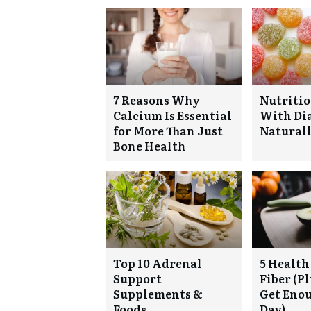
7 Reasons Why
Nutritio
Calcium Is Essential
With Di
for More Than Just
Natural
Bone Health
Top 10 Adrenal
5 Health 
Support
Fiber (P
Supplements &
Get Eno
Foods
Day)