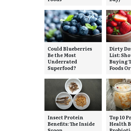
Could Blueberries
Dirty Do
Be the Most
List: Sh
Underrated
Buying T
Superfood?
Foods O
Insect Protein
Top 10 P
Benefits: The Inside
Health B
Scoop
Probiotic