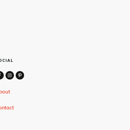
OCIAL
bout
ontact