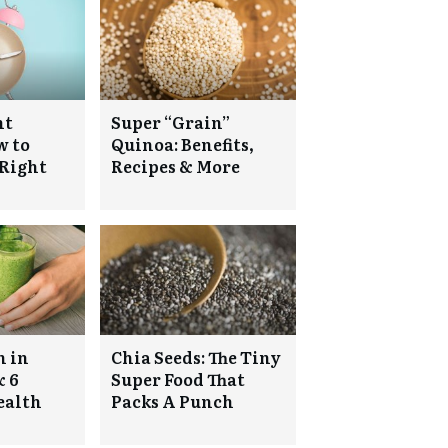
nt
Super “Grain”
w to
Quinoa: Benefits,
 Right
Recipes & More
h in
Chia Seeds: The Tiny
& 6
Super Food That
ealth
Packs A Punch