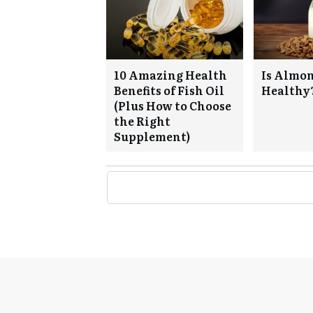
10 Amazing Health
Is Almo
Benefits of Fish Oil
Healthy
(Plus How to Choose
the Right
Supplement)