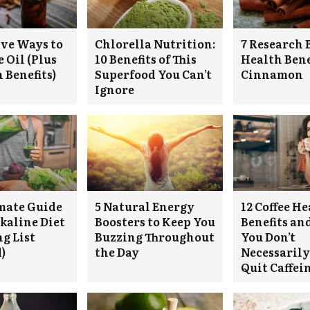
ive Ways to
Chlorella Nutrition:
7 Research 
 Oil (Plus
10 Benefits of This
Health Bene
 Benefits)
Superfood You Can’t
Cinnamon
Ignore
mate Guide
5 Natural Energy
12 Coffee H
lkaline Diet
Boosters to Keep You
Benefits a
g List
Buzzing Throughout
You Don’t
)
the Day
Necessarily
Quit Caffei