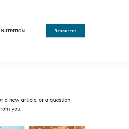
NUTRITION
Resources
or a new article, or a question
from you.