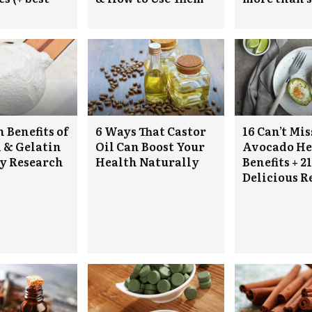
 Benefits of
6 Ways That Castor
16 Can’t Mis
 & Gelatin
Oil Can Boost Your
Avocado He
y Research
Health Naturally
Benefits + 21
Delicious R