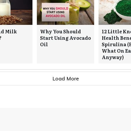
nd Milk
Why You Should
12 Little K
?
Start Using Avocado
Health Bene
Oil
Spirulina (
What On Ear
Anyway)
Load More