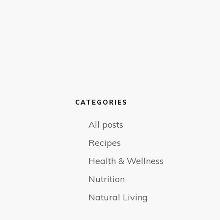
CATEGORIES
All posts
Recipes
Health & Wellness
Nutrition
Natural Living