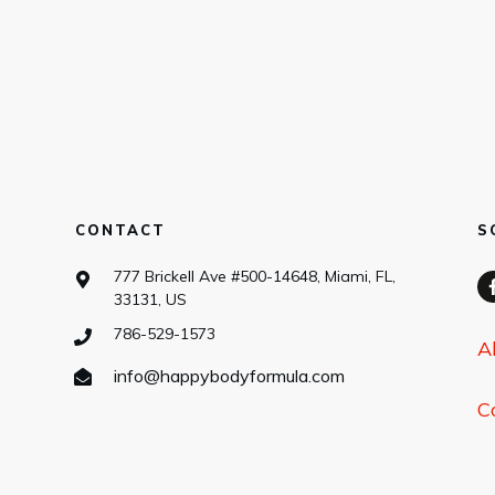
CONTACT
S
777 Brickell Ave #500-14648, Miami, FL,
33131, US
786-529-1573
A
info@happybodyformula.com
C