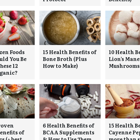
zen Foods
15 Health Benefits of
10 Health Be
ould You Be
Bone Broth (Plus
Lion’s Mane
hese 12
How to Make)
Mushrooms
rganic?
roven
6 Health Benefits of
15 Health Be
enefits of
BCAA Supplements
Cayenne Pep
s (+ best
& How to Use Them
more than s