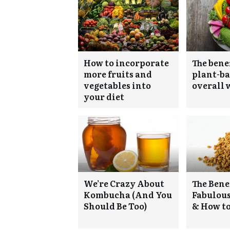
How to incorporate
The benef
more fruits and
plant-ba
vegetables into
overall 
your diet
We’re Crazy About
The Benef
Kombucha (And You
Fabulou
Should Be Too)
& How to