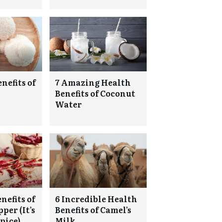
nefits of
7 Amazing Health
Benefits of Coconut
Water
nefits of
6 Incredible Health
per (It’s
Benefits of Camel’s
pice)
Milk