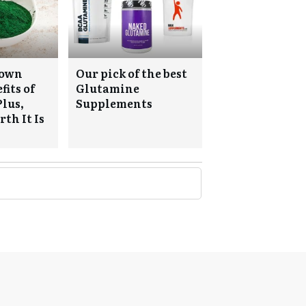
nown
Our pick of the best
fits of
Glutamine
Plus,
Supplements
th It Is