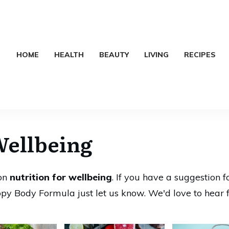
HOME
HEALTH
BEAUTY
LIVING
RECIPES
Wellbeing
 on
nutrition for wellbeing
. If you have a suggestion f
py Body Formula just let us know. We'd love to hear 