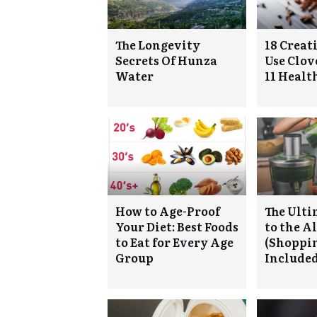
The Longevity
18 Creat
Secrets Of Hunza
Use Clove
Water
11 Health
How to Age-Proof
The Ulti
Your Diet: Best Foods
to the A
to Eat for Every Age
(Shoppin
Group
Included