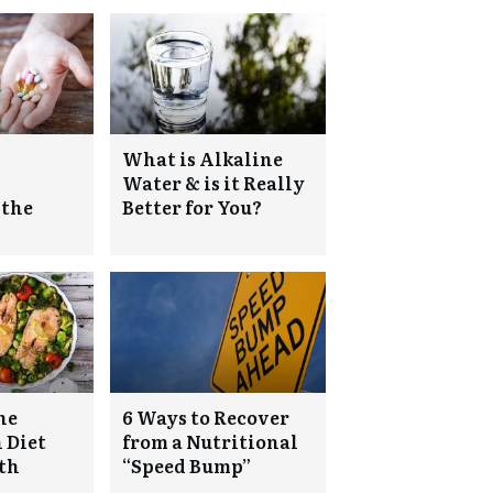
What is Alkaline
Water & is it Really
 the
Better for You?
he
6 Ways to Recover
 Diet
from a Nutritional
lth
“Speed Bump”