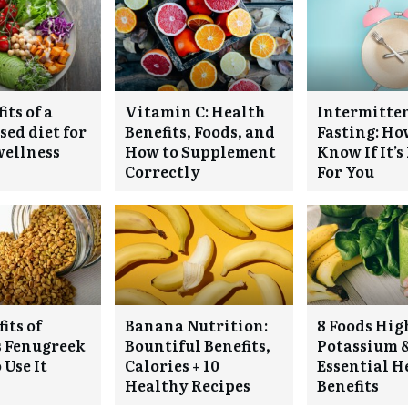
its of a
Vitamin C: Health
Intermitte
sed diet for
Benefits, Foods, and
Fasting: Ho
wellness
How to Supplement
Know If It’s
Correctly
For You
its of
Banana Nutrition:
8 Foods Hig
s Fenugreek
Bountiful Benefits,
Potassium 
 Use It
Calories + 10
Essential H
Healthy Recipes
Benefits