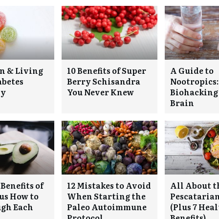
n & Living
10 Benefits of Super
A Guide to
abetes
Berry Schisandra
Nootropics:
ly
You Never Knew
Biohacking
Brain
Benefits of
12 Mistakes to Avoid
All About t
lus How to
When Starting the
Pescatarian
ugh Each
Paleo Autoimmune
(Plus 7 Hea
Protocol
Benefits)