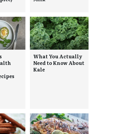
s
What You Actually
alth
Need to Know About
Kale
ecipes