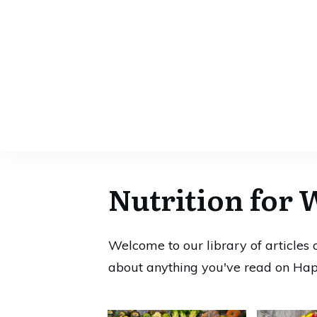
Nutrition for 
Welcome to our library of articles
about anything you've read on Hap