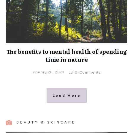
The benefits to mental health of spending
time in nature
January 28, 2023
0
Comments
Load More
BEAUTY & SKINCARE