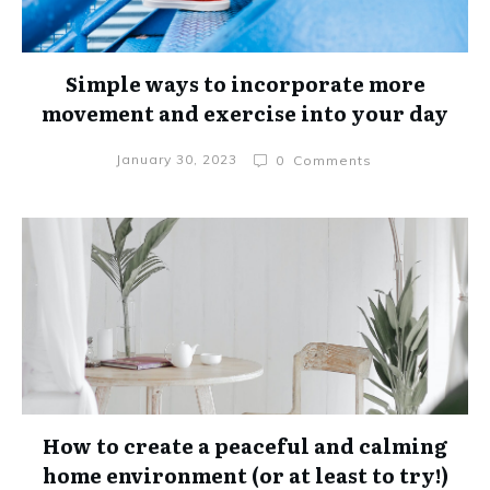
Simple ways to incorporate more
movement and exercise into your day
January 30, 2023
0
Comments
How to create a peaceful and calming
home environment (or at least to try!)