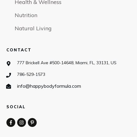
Health & Wellness
Nutrition
Natural Living
CONTACT
777 Brickell Ave #500-14648, Miami, FL, 33131, US
786-529-1573
info@happybodyformula.com
SOCIAL