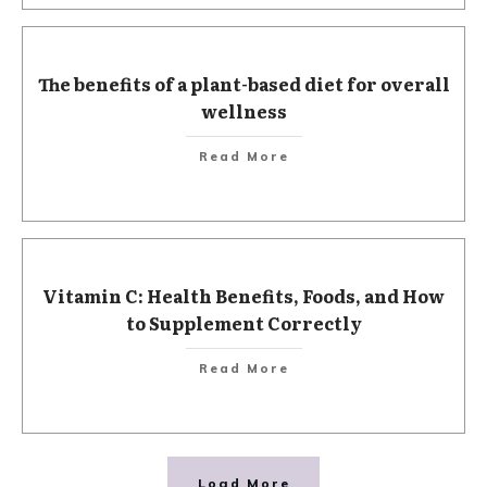
The benefits of a plant-based diet for overall
wellness
Read More
Vitamin C: Health Benefits, Foods, and How
to Supplement Correctly
Read More
Load More