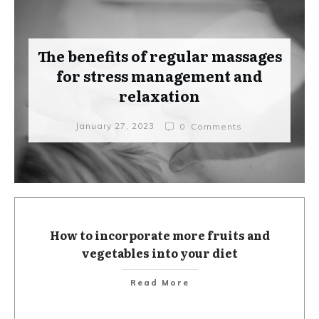
The benefits of regular massages
for stress management and
relaxation
January 27, 2023
0
Comments
How to incorporate more fruits and
vegetables into your diet
Read More