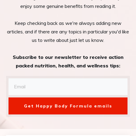
enjoy some genuine benefits from reading it.
Keep checking back as we're always adding new
articles, and if there are any topics in particular you'd like
us to write about just let us know.
Subscribe to our newsletter to receive action
packed nutrition, health, and wellness tips:
Get Happy Body Formula emails