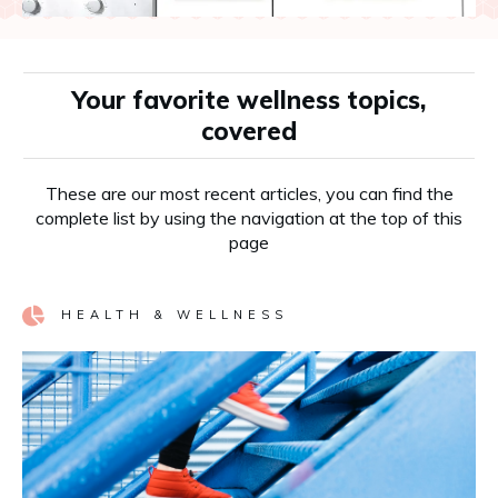
Your favorite wellness topics,
covered
These are our most recent articles, you can find the
complete list by using the navigation at the top of this
page
HEALTH & WELLNESS