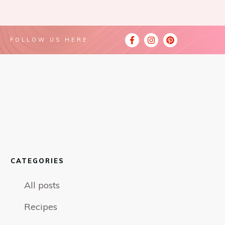
FOLLOW US HERE
CATEGORIES
All posts
Recipes