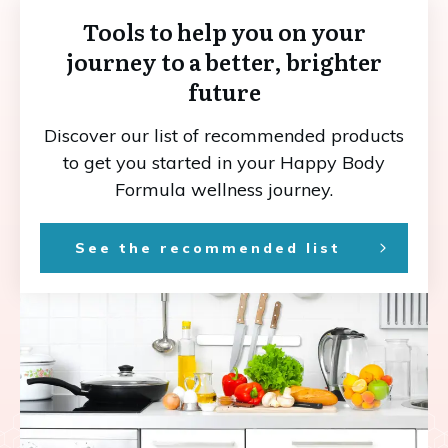
Tools to help you on your
journey to a better, brighter
future
Discover our list of recommended products
to get you started in your Happy Body
Formula wellness journey.
See the recommended list