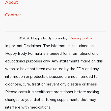
About
Contact
©
2026
Happy Body Formula
,
Privacy policy
Important Disclaimer: The information contained on
Happy Body Formula is intended for informational and
educational purposes only. Any statements made on this
website have not been evaluated by the FDA and any
information or products discussed are not intended to
diagnose, cure, treat or prevent any disease or illness.
Please consult a healthcare practitioner before making
changes to your diet or taking supplements that may
interfere with medications.