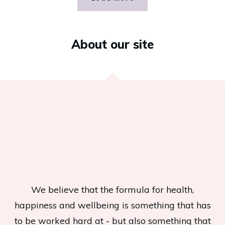
About our site
We believe that the formula for health,
happiness and wellbeing is something that has
to be worked hard at - but also something that