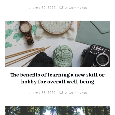
January 30, 2023
0
Comments
The benefits of learning a new skill or
hobby for overall well-being
January 29, 2023
0
Comments