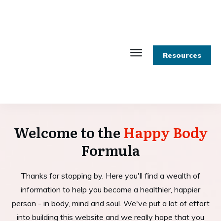
Resources
Welcome to the
Happy Body
Formula
Thanks for stopping by. Here you'll find a wealth of
information to help you become a healthier, happier
person - in body, mind and soul. We've put a lot of effort
into building this website and we really hope that you