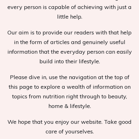
every person is capable of achieving with just a
little help.
Our aim is to provide our readers with that help
in the form of articles and genuinely useful
information that the everyday person can easily
build into their lifestyle.
Please dive in, use the navigation at the top of
this page to explore a wealth of information on
topics from nutrition right through to beauty,
home & lifestyle.
We hope that you enjoy our website. Take good
care of yourselves.