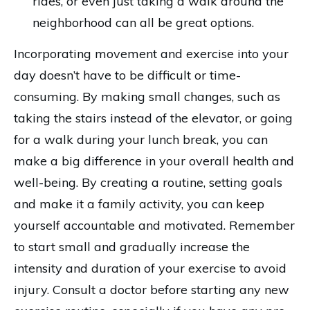
rides, or even just taking a walk around the
neighborhood can all be great options.
Incorporating movement and exercise into your
day doesn’t have to be difficult or time-
consuming. By making small changes, such as
taking the stairs instead of the elevator, or going
for a walk during your lunch break, you can
make a big difference in your overall health and
well-being. By creating a routine, setting goals
and make it a family activity, you can keep
yourself accountable and motivated. Remember
to start small and gradually increase the
intensity and duration of your exercise to avoid
injury. Consult a doctor before starting any new