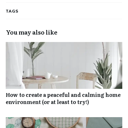
TAGS
You may also like
How to create a peaceful and calming home
environment (or at least to try!)