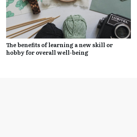
The benefits of learning a new skill or
hobby for overall well-being