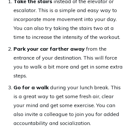
Take the stairs
instead of the elevator or
escalator. This is a simple and easy way to
incorporate more movement into your day.
You can also try taking the stairs two at a
time to increase the intensity of the workout.
Park your car farther away
from the
entrance of your destination. This will force
you to walk a bit more and get in some extra
steps.
Go for a walk
during your lunch break. This
is a great way to get some fresh air, clear
your mind and get some exercise. You can
also invite a colleague to join you for added
accountability and socialization.