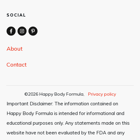
SOCIAL
About
Contact
©
2026
Happy Body Formula
,
Privacy policy
Important Disclaimer: The information contained on
Happy Body Formula is intended for informational and
educational purposes only. Any statements made on this
website have not been evaluated by the FDA and any