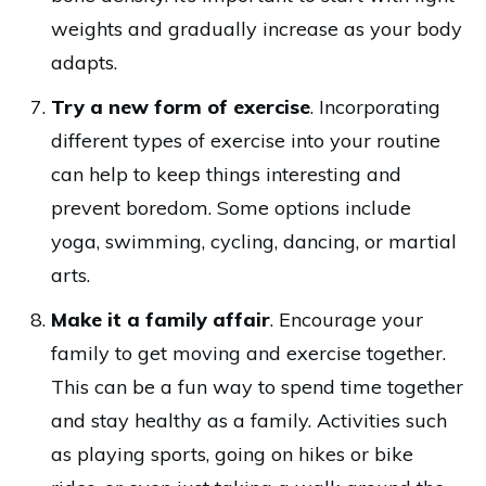
weights and gradually increase as your body
adapts.
Try a new form of exercise
. Incorporating
different types of exercise into your routine
can help to keep things interesting and
prevent boredom. Some options include
yoga, swimming, cycling, dancing, or martial
arts.
Make it a family affair
. Encourage your
family to get moving and exercise together.
This can be a fun way to spend time together
and stay healthy as a family. Activities such
as playing sports, going on hikes or bike