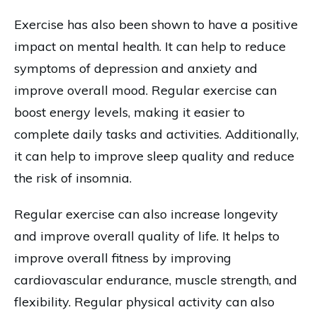
Exercise has also been shown to have a positive
impact on mental health. It can help to reduce
symptoms of depression and anxiety and
improve overall mood. Regular exercise can
boost energy levels, making it easier to
complete daily tasks and activities. Additionally,
it can help to improve sleep quality and reduce
the risk of insomnia.
Regular exercise can also increase longevity
and improve overall quality of life. It helps to
improve overall fitness by improving
cardiovascular endurance, muscle strength, and
flexibility. Regular physical activity can also