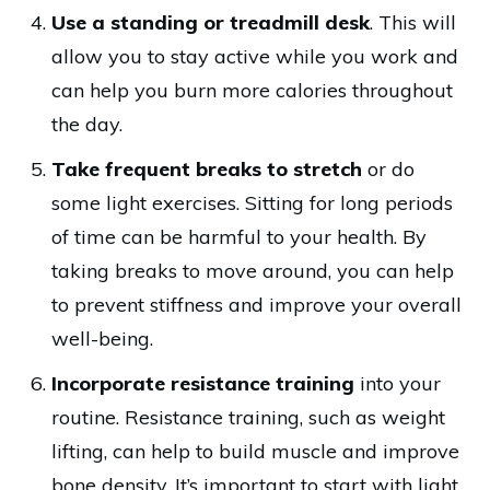
Use a standing or treadmill desk
. This will
allow you to stay active while you work and
can help you burn more calories throughout
the day.
Take frequent breaks to stretch
or do
some light exercises. Sitting for long periods
of time can be harmful to your health. By
taking breaks to move around, you can help
to prevent stiffness and improve your overall
well-being.
Incorporate resistance training
into your
routine. Resistance training, such as weight
lifting, can help to build muscle and improve
bone density. It’s important to start with light