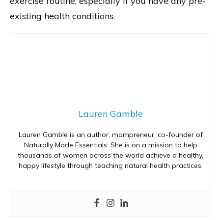
exercise routine, especially if you have any pre-
existing health conditions.
Lauren Gamble
Lauren Gamble is an author, mompreneur, co-founder of
Naturally Made Essentials. She is on a mission to help
thousands of women across the world achieve a healthy,
happy lifestyle through teaching natural health practices.