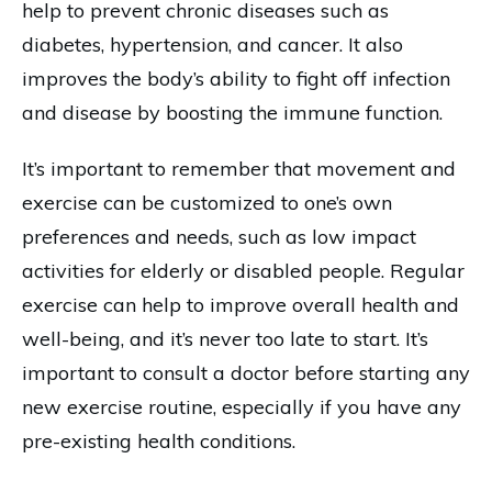
help to prevent chronic diseases such as
diabetes, hypertension, and cancer. It also
improves the body’s ability to fight off infection
and disease by boosting the immune function.
It’s important to remember that movement and
exercise can be customized to one’s own
preferences and needs, such as low impact
activities for elderly or disabled people. Regular
exercise can help to improve overall health and
well-being, and it’s never too late to start. It’s
important to consult a doctor before starting any
new exercise routine, especially if you have any
pre-existing health conditions.