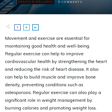
0
HEALTH & WELLNESS
COMMENTS
Movement and exercise are essential for
maintaining good health and well-being.
Regular exercise can help to improve
cardiovascular health by strengthening the heart
and reducing the risk of heart disease. It also
can help to build muscle and improve bone
density, preventing conditions such as
osteoporosis. Regular exercise can also play a
significant role in weight management by
burning calories and promoting weight loss.