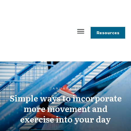
Resources
JANUARY 30
Simple ways to incorporate
more movement and
exercise into your day