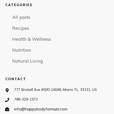
CATEGORIES
All posts
Recipes
Health & Wellness
Nutrition
Natural Living
CONTACT
777 Brickell Ave #500-14648, Miami, FL, 33131, US
786-529-1573
info@happybodyformula.com