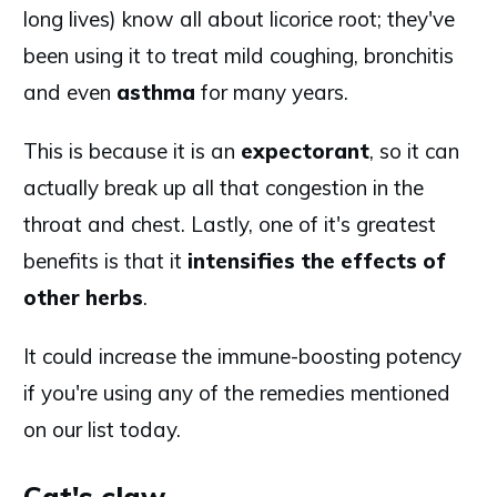
long lives) know all about licorice root; they've
been using it to treat mild coughing, bronchitis
and even
asthma
for many years.
This is because it is an
expectorant
, so it can
actually break up all that congestion in the
throat and chest. Lastly, one of it's greatest
benefits is that it
intensifies the effects of
other herbs
.
It could increase the immune-boosting potency
if you're using any of the remedies mentioned
on our list today.
Cat's claw