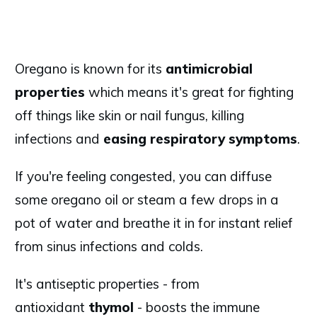
Oregano is known for its
antimicrobial
properties
which means it's great for fighting
off things like skin or nail fungus, killing
infections and
easing respiratory symptoms
.
If you're feeling congested, you can diffuse
some oregano oil or steam a few drops in a
pot of water and breathe it in for instant relief
from sinus infections and colds.
It's antiseptic properties - from
antioxidant
thymol
- boosts the immune