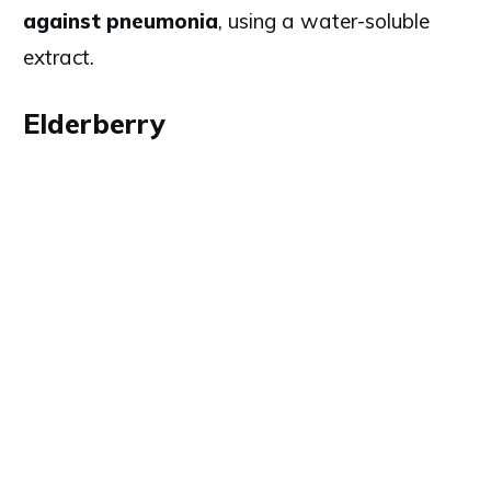
against pneumonia
, using a water-soluble
extract.
Elderberry