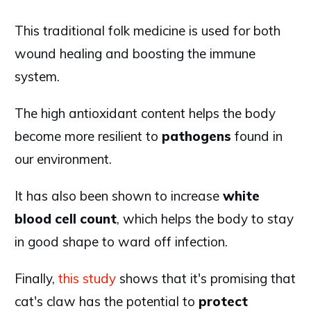
This traditional folk medicine is used for both
wound healing and boosting the immune
system.
The high antioxidant content helps the body
become more resilient to
pathogens
found in
our environment.
It has also been shown to increase
white
blood cell count
, which helps the body to stay
in good shape to ward off infection.
Finally,
this study
shows that it's promising that
cat's claw has the potential to
protect