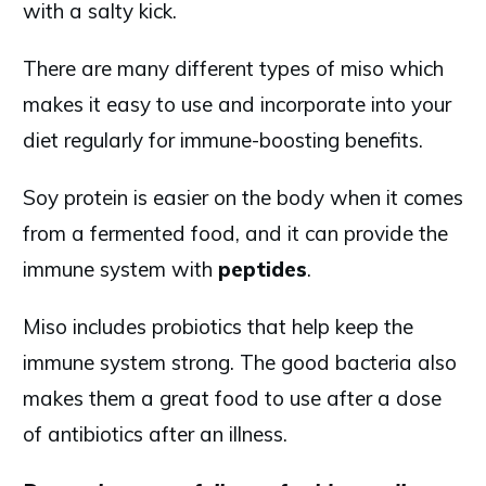
with a salty kick.
There are many different types of miso which
makes it easy to use and incorporate into your
diet regularly for immune-boosting benefits.
Soy protein is easier on the body when it comes
from a fermented food, and it can provide the
immune system with
peptides
.
Miso includes probiotics that help keep the
immune system strong. The good bacteria also
makes them a great food to use after a dose
of antibiotics after an illness.