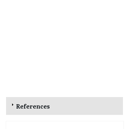
References