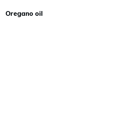
Oregano oil