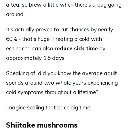
a tea, so brew a little when there's a bug going
around.
It's actually proven to cut chances by nearly
60% - that's huge! Treating a cold with
echinacea can also
reduce sick time
by
approximately 1.5 days.
Speaking of, did you know the average adult
spends around
two whole years
experiencing
cold symptoms throughout a lifetime?
Imagine scaling that back big time.
Shiitake mushrooms