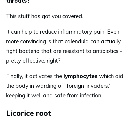
throats?
This stuff has got you covered.
It can help to reduce inflammatory pain. Even
more convincing is that calendula can actually
fight bacteria that are resistant to antibiotics -
pretty effective, right?
Finally, it activates the
lymphocytes
which aid
the body in warding off foreign 'invaders,'
keeping it well and safe from infection.
Licorice root