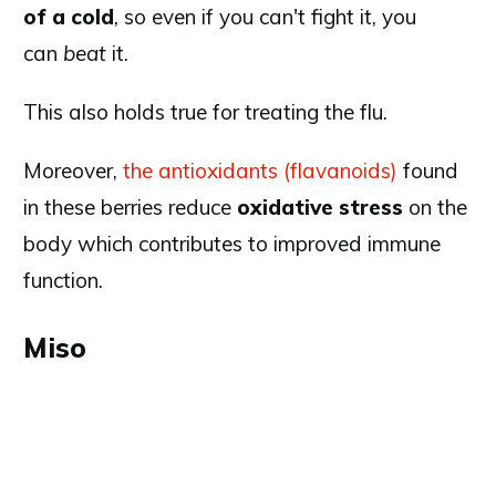
of a cold
, so even if you can't fight it, you
can
beat
it.
This also holds true for treating the flu.
Moreover,
the antioxidants (flavanoids)
found
in these berries reduce
oxidative stress
on the
body which contributes to improved immune
function.
Miso