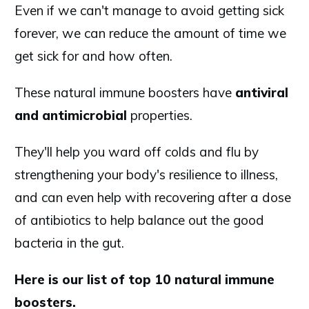
Even if we can't manage to avoid getting sick
forever, we can reduce the amount of time we
get sick for and how often.
These natural immune boosters have
antiviral
and antimicrobial
properties.
They'll help you ward off colds and flu by
strengthening your body's resilience to illness,
and can even help with recovering after a dose
of antibiotics to help balance out the good
bacteria in the gut.
Here is our list of top 10 natural immune
boosters.