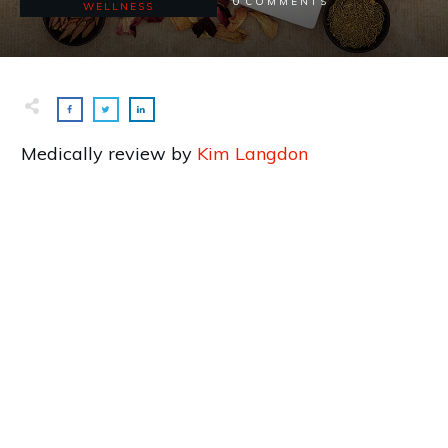
0
COMMENTS
WELLNESS
Medically review by
Kim Langdon