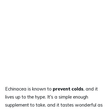
Echinacea is known to
prevent colds
, and it
lives up to the hype. It's a simple enough
supplement to take, and it tastes wonderful as