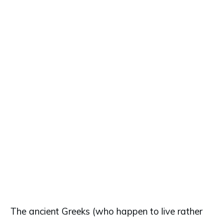
The ancient Greeks (who happen to live rather