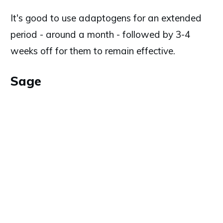
It's good to use adaptogens for an extended
period - around a month - followed by 3-4
weeks off for them to remain effective.
Sage