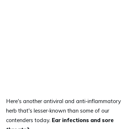
Here's another antiviral and anti-inflammatory
herb that's lesser-known than some of our
contenders today.
Ear infections and sore