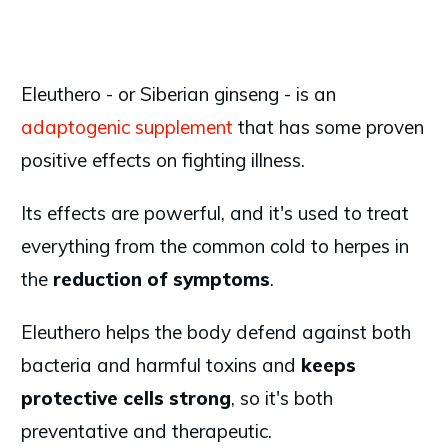
Eleuthero - or Siberian ginseng - is an
adaptogenic supplement
that has some proven
positive effects on fighting illness.
Its effects are powerful, and it's used to treat
everything from the common cold to herpes in
the
reduction of symptoms
.
Eleuthero helps the body defend against both
bacteria and harmful toxins and
keeps
protective cells strong
, so it's both
preventative and therapeutic.