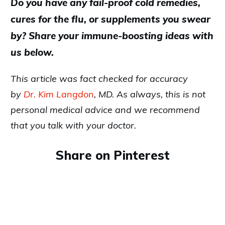
Do you have any fail-proof cold remedies,
cures for the flu, or supplements you swear
by? Share your immune-boosting ideas with
us below.
This article was fact checked for accuracy
by
Dr. Kim Langdon
, MD. As always, this is not
personal medical advice and we recommend
that you talk with your doctor.
Share on Pinterest