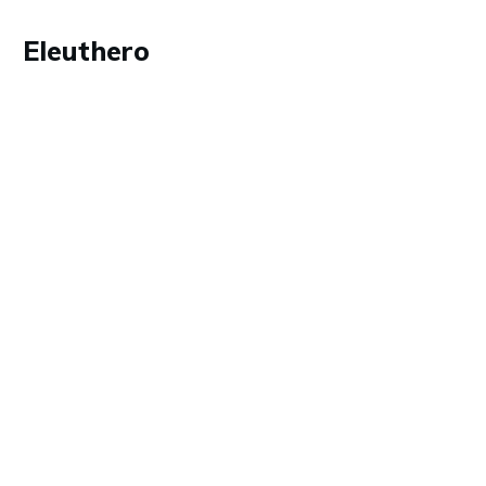
Eleuthero