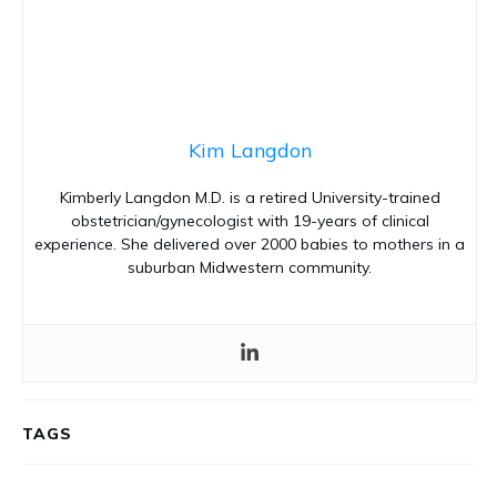
Kim Langdon
Kimberly Langdon M.D. is a retired University-trained
obstetrician/gynecologist with 19-years of clinical
experience. She delivered over 2000 babies to mothers in a
suburban Midwestern community.
TAGS