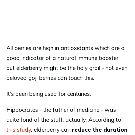
All berries are high in antioxidants which are a
good indicator of a natural immune booster,
but elderberry might be the holy grail - not even
beloved goji berries can touch this.
It's been being used for centuries.
Hippocrates - the father of medicine - was
quite fond of the stuff, actually. According to
this study
, elderberry can
reduce the duration