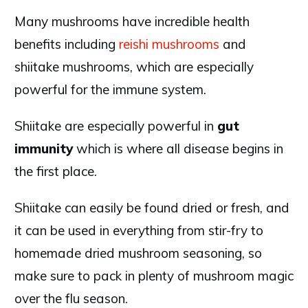
Many mushrooms have incredible health
benefits including
reishi mushrooms
and
shiitake mushrooms, which are especially
powerful for the immune system.
Shiitake are especially powerful in
gut
immunity
which is where all disease begins in
the first place.
Shiitake can easily be found dried or fresh, and
it can be used in everything from stir-fry to
homemade dried mushroom seasoning, so
make sure to pack in plenty of mushroom magic
over the flu season.