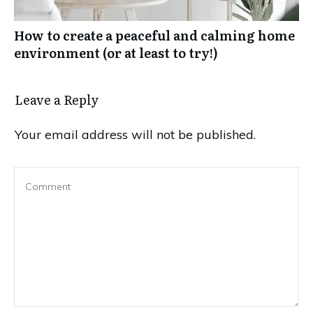
How to create a peaceful and calming home
environment (or at least to try!)
Leave a Reply
Your email address will not be published.