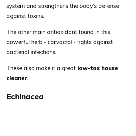
system and strengthens the body's defense
against toxins.
The other main antioxidant found in this
powerful herb - carvacrol - fights against
bacterial infections.
These also make it a great
low-tox house
cleaner
.
Echinacea