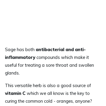
Sage has both
antibacterial and anti-
inflammatory
compounds which make it
useful for treating a sore throat and swollen
glands.
This versatile herb is also a good source of
vitamin C
which we all know is the key to
curing the common cold - oranges, anyone?