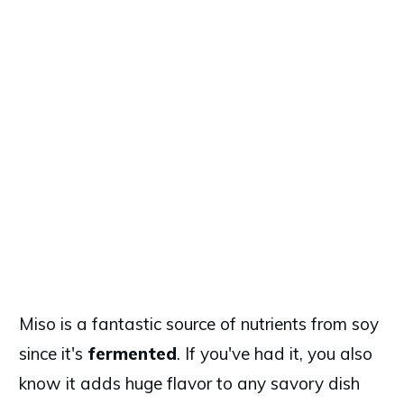
Miso is a fantastic source of nutrients from soy
since it's
fermented
. If you've had it, you also
know it adds huge flavor to any savory dish