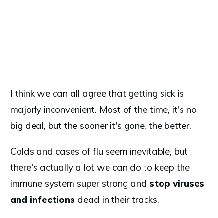
I think we can all agree that getting sick is
majorly inconvenient. Most of the time, it's no
big deal, but the sooner it's gone, the better.
Colds and cases of flu seem inevitable, but
there's actually a lot we can do to keep the
immune system super strong and
stop viruses
and infections
dead in their tracks.