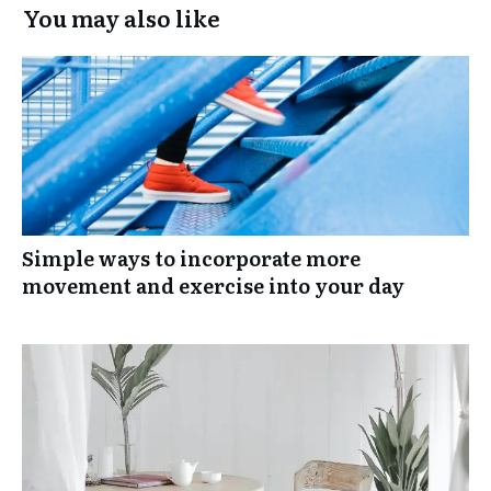
You may also like
Simple ways to incorporate more
movement and exercise into your day