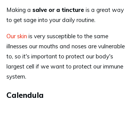
Making a
salve or a tincture
is a great way
to get sage into your daily routine.
Our skin
is very susceptible to the same
illnesses our mouths and noses are vulnerable
to, so it's important to protect our body's
largest cell if we want to protect our immune
system.
Calendula