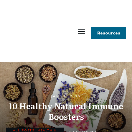
Resources
JANUARY 30
10 Healthy Natural Immune
Boosters
ALL POSTS
,
HEALTH &