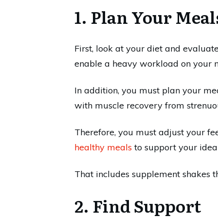
1. Plan Your Meal
First, look at your diet and evaluat
enable a heavy workload on your 
In addition, you must plan your me
with muscle recovery from strenuou
Therefore, you must adjust your fe
healthy meals
to support your idea
That includes supplement shakes t
2. Find Support