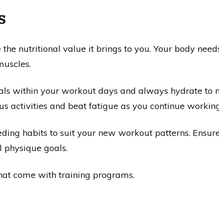
s
e the nutritional value it brings to you. Your body nee
muscles.
als within your workout days and always hydrate to mai
s activities and beat fatigue as you continue working
eding habits to suit your new workout patterns. Ensur
l physique goals.
hat come with training programs.