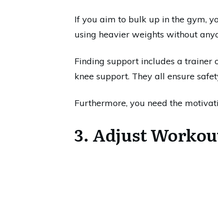
If you aim to bulk up in the gym, y
using heavier weights without anyo
Finding support includes a trainer 
knee support. They all ensure safe
Furthermore, you need the motivati
3. Adjust Workou