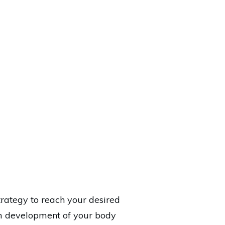
trategy to reach your desired
rm development of your body