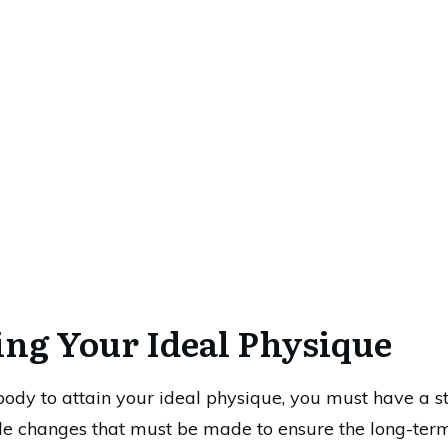
ing Your Ideal Physique
 body to attain your ideal physique, you must have a s
tyle changes that must be made to ensure the long-te