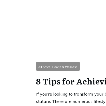
All posts, Health & Wellness
8 Tips for Achiev
If you’re looking to transform your
stature. There are numerous lifes