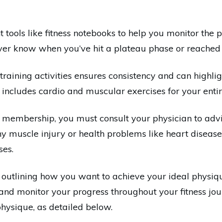
ght tools like fitness notebooks to help you monitor the
never know when you’ve hit a plateau phase or reached
training activities ensures consistency and can highl
ng includes cardio and muscular exercises for your enti
 membership, you must consult your physician to advis
any muscle injury or health problems like heart disea
ses.
 outlining how you want to achieve your ideal physiq
 and monitor your progress throughout your fitness jour
physique, as detailed below.