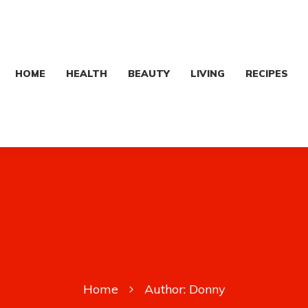
HOME
HEALTH
BEAUTY
LIVING
RECIPES
Home
Author:
Donny