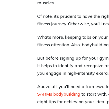
muscles.
Of note, it’s prudent to have the ri
fitness journey. Otherwise, you’ll 
What’s more, keeping tabs on your 
fitness attention. Also, bodybuildi
But before signing up for your gym
It helps to identify and recognize 
you engage in high-intensity exerci
Above all, you’ll need a framework
SARMs bodybuilding
to start with,
eight tips for achieving your ideal 