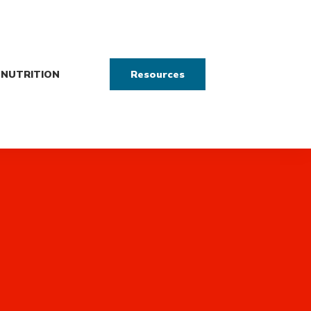
NUTRITION
Resources