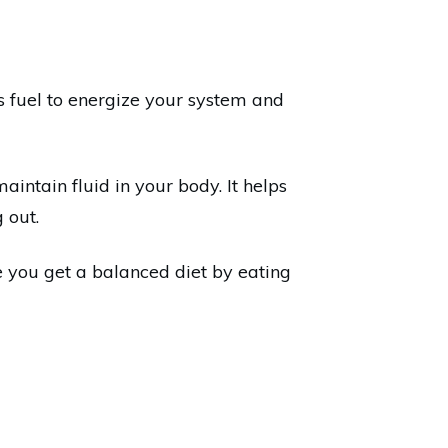
ds fuel to energize your system and
ntain fluid in your body. It helps
 out.
e you get a balanced diet by eating