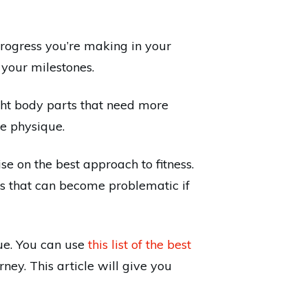
 progress you’re making in your
 your milestones.
ight body parts that need more
re physique.
e on the best approach to fitness.
ses that can become problematic if
ue. You can use
this list of the best
ney. This article will give you