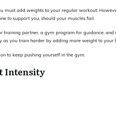
ou must add weights to your regular workout. However,
ne to support you, should your muscles fail.
or training partner, a gym program for guidance, and 
ty as you train harder by adding more weight to your 
on to keep pushing yourself in the gym.
t Intensity