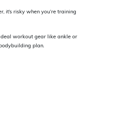
 it’s risky when you’re training
ideal workout gear like ankle or
bodybuilding plan.