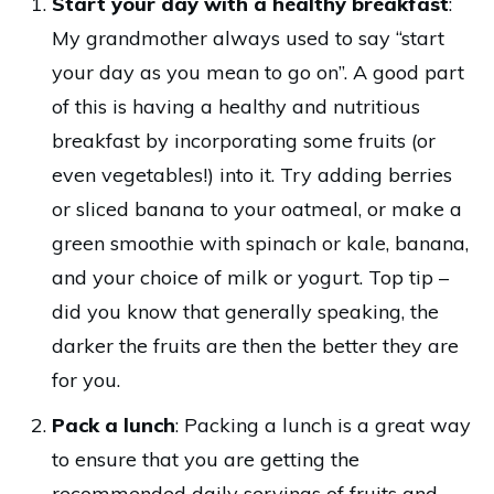
Start your day with a healthy breakfast
:
My grandmother always used to say “start
your day as you mean to go on”. A good part
of this is having a healthy and nutritious
breakfast by incorporating some fruits (or
even vegetables!) into it. Try adding berries
or sliced banana to your oatmeal, or make a
green smoothie with spinach or kale, banana,
and your choice of milk or yogurt. Top tip –
did you know that generally speaking, the
darker the fruits are then the better they are
for you.
Pack a lunch
: Packing a lunch is a great way
to ensure that you are getting the
recommended daily servings of fruits and