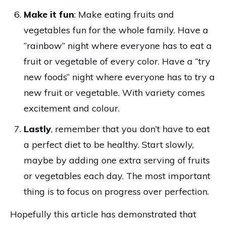
Make it fun
: Make eating fruits and
vegetables fun for the whole family. Have a
“rainbow” night where everyone has to eat a
fruit or vegetable of every color. Have a “try
new foods” night where everyone has to try a
new fruit or vegetable. With variety comes
excitement and colour.
Lastly
, remember that you don’t have to eat
a perfect diet to be healthy. Start slowly,
maybe by adding one extra serving of fruits
or vegetables each day. The most important
thing is to focus on progress over perfection.
Hopefully this article has demonstrated that