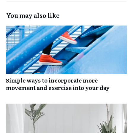
You may also like
Simple ways to incorporate more
movement and exercise into your day