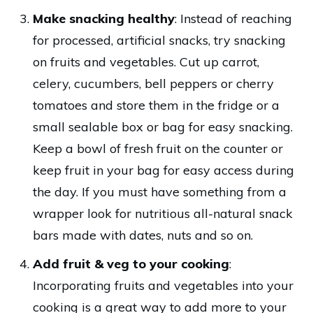
Make snacking healthy
: Instead of reaching
for processed, artificial snacks, try snacking
on fruits and vegetables. Cut up carrot,
celery, cucumbers, bell peppers or cherry
tomatoes and store them in the fridge or a
small sealable box or bag for easy snacking.
Keep a bowl of fresh fruit on the counter or
keep fruit in your bag for easy access during
the day. If you must have something from a
wrapper look for nutritious all-natural snack
bars made with dates, nuts and so on.
Add fruit & veg to your cooking
:
Incorporating fruits and vegetables into your
cooking is a great way to add more to your