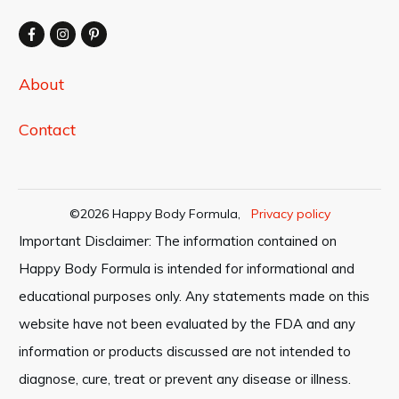
About
Contact
©
2026
Happy Body Formula
,
Privacy policy
Important Disclaimer: The information contained on
Happy Body Formula is intended for informational and
educational purposes only. Any statements made on this
website have not been evaluated by the FDA and any
information or products discussed are not intended to
diagnose, cure, treat or prevent any disease or illness.