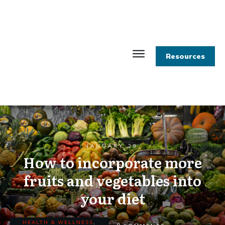
Resources
JANUARY 28
How to incorporate more
fruits and vegetables into
your diet
HEALTH & WELLNESS
,