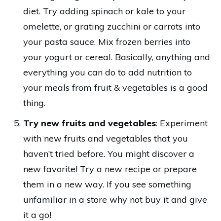
diet. Try adding spinach or kale to your
omelette, or grating zucchini or carrots into
your pasta sauce. Mix frozen berries into
your yogurt or cereal. Basically, anything and
everything you can do to add nutrition to
your meals from fruit & vegetables is a good
thing.
Try new fruits and vegetables
: Experiment
with new fruits and vegetables that you
haven’t tried before. You might discover a
new favorite! Try a new recipe or prepare
them in a new way. If you see something
unfamiliar in a store why not buy it and give
it a go!