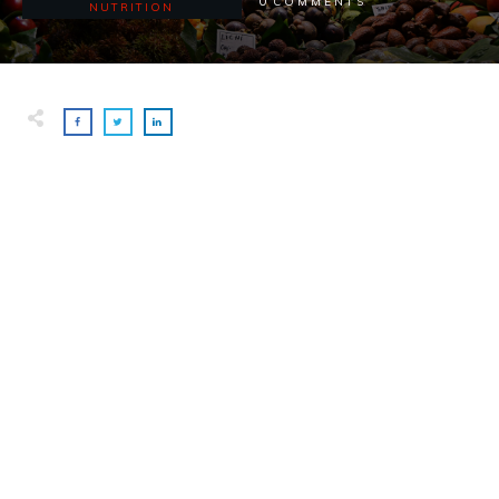
0
COMMENTS
NUTRITION