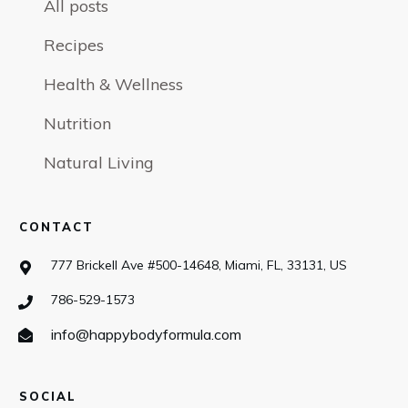
All posts
Recipes
Health & Wellness
Nutrition
Natural Living
CONTACT
777 Brickell Ave #500-14648, Miami, FL, 33131, US
786-529-1573
info@happybodyformula.com
SOCIAL