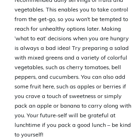
vegetables. This enables you to take control
from the get-go, so you won’t be tempted to
reach for unhealthy options later. Making
‘what to eat’ decisions when you are hungry
is always a bad idea! Try preparing a salad
with mixed greens and a variety of colorful
vegetables, such as cherry tomatoes, bell
peppers, and cucumbers. You can also add
some fruit here, such as apples or berries if
you crave a touch of sweetness or simply
pack an apple or banana to carry along with
you. Your future-self will be grateful at
lunchtime if you pack a good lunch – be kind
to yourself!