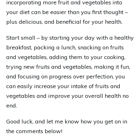
incorporating more fruit and vegetables into
your diet can be easier than you first thought –
plus delicious, and beneficial for your health.
Start small – by starting your day with a healthy
breakfast, packing a lunch, snacking on fruits
and vegetables, adding them to your cooking,
trying new fruits and vegetables, making it fun,
and focusing on progress over perfection, you
can easily increase your intake of fruits and
vegetables and improve your overall health no
end.
Good luck, and let me know how you get on in
the comments below!