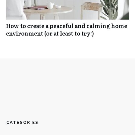
How to create a peaceful and calming home
environment (or at least to try!)
CATEGORIES