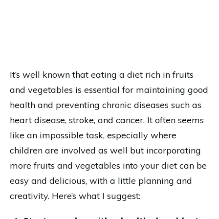
It’s well known that eating a diet rich in fruits
and vegetables is essential for maintaining good
health and preventing chronic diseases such as
heart disease, stroke, and cancer. It often seems
like an impossible task, especially where
children are involved as well but incorporating
more fruits and vegetables into your diet can be
easy and delicious, with a little planning and
creativity. Here’s what I suggest: