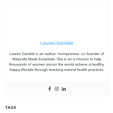
Lauren Gamble
Lauren Gamble is an author, mompreneur, co-founder of
Naturally Made Essentials. She is on a mission to help
thousands of women across the world achieve a healthy,
happy lifestyle through teaching natural health practices.
TAGS