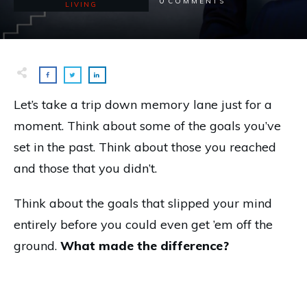
0
COMMENTS
LIVING
Let’s take a trip down memory lane just for a
moment. Think about some of the goals you’ve
set in the past. Think about those you reached
and those that you didn’t.
Think about the goals that slipped your mind
entirely before you could even get ’em off the
ground.
What made the difference?