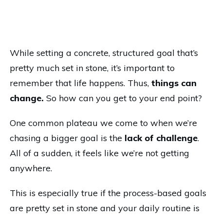
While setting a concrete, structured goal that’s
pretty much set in stone, it’s important to
remember that life happens. Thus,
things can
change.
So how can you get to your end point?
One common plateau we come to when we’re
chasing a bigger goal is the
lack of challenge
.
All of a sudden, it feels like we’re not getting
anywhere.
This is especially true if the process-based goals
are pretty set in stone and your daily routine is