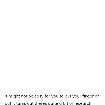
It might not be easy for you to put your finger on,
but it turns out there’s quite a bit of research