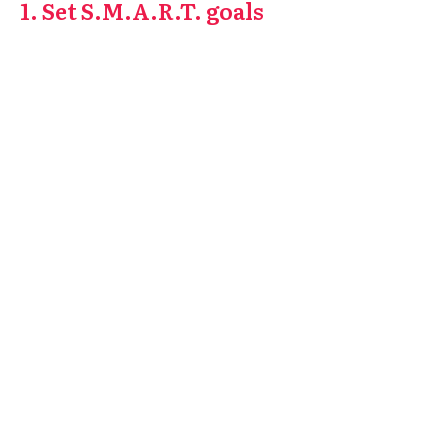
1. Set S.M.A.R.T. goals