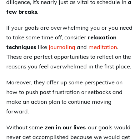
diligence, it’s nearly just as vital to schedule in
a
few breaks
.
If your goals are overwhelming you or you need
to take some time off, consider
relaxation
techniques
like
journaling
and
meditation
.
These are perfect opportunities to reflect on the
reasons you feel overwhelmed in the first place.
Moreover, they offer up some perspective on
how to push past frustration or setbacks and
make an action plan to continue moving
forward.
Without some
zen in our lives
, our goals would
never get accomplished because we would get