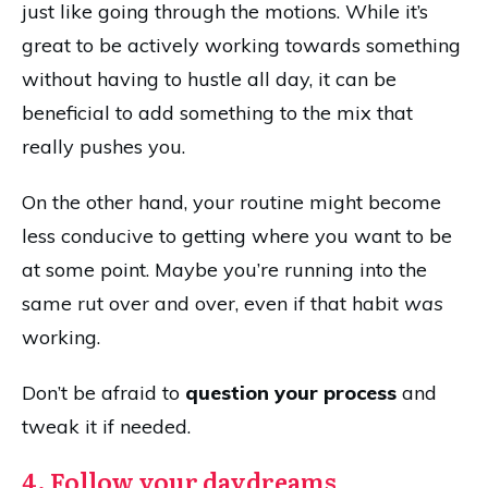
just like going through the motions. While it’s
great to be actively working towards something
without having to hustle all day, it can be
beneficial to add something to the mix that
really pushes you.
On the other hand, your routine might become
less conducive to getting where you want to be
at some point. Maybe you’re running into the
same rut over and over, even if that habit
was
working.
Don’t be afraid to
question your process
and
tweak it if needed.
4. Follow your daydreams