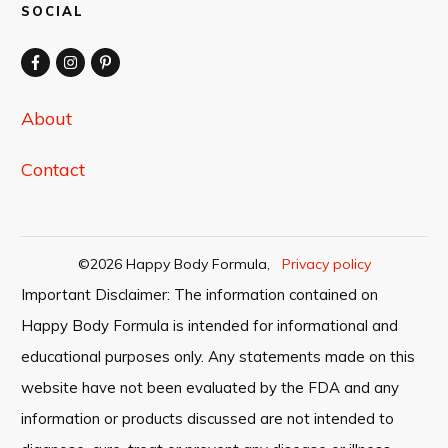
SOCIAL
About
Contact
©
2026
Happy Body Formula
,
Privacy policy
Important Disclaimer: The information contained on
Happy Body Formula is intended for informational and
educational purposes only. Any statements made on this
website have not been evaluated by the FDA and any
information or products discussed are not intended to