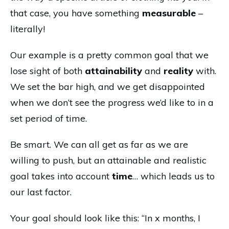
that case, you have something
measurable
–
literally!
Our example is a pretty common goal that we
lose sight of both
attainability
and
reality
with.
We set the bar high, and we get disappointed
when we don’t see the progress we’d like to in a
set period of time.
Be smart. We can all get as far as we are
willing to push, but an attainable and realistic
goal takes into account
time
… which leads us to
our last factor.
Your goal should look like this: “In x months, I