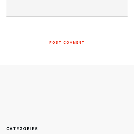
POST COMMENT
CATEGORIES