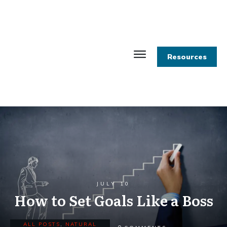
Resources
JULY 10
How to Set Goals Like a Boss
ALL POSTS
,
NATURAL