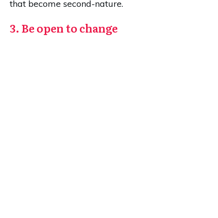
that become second-nature.
3. Be open to change