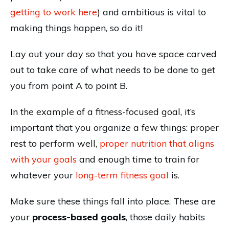
getting to work here
) and ambitious is vital to
making things happen, so do it!
Lay out your day so that you have space carved
out to take care of what needs to be done to get
you from point A to point B.
In the example of a fitness-focused goal, it’s
important that you organize a few things: proper
rest to perform well,
proper nutrition that aligns
with your goals
and enough time to train for
whatever your
long-term fitness goal
is.
Make sure these things fall into place. These are
your
process-based goals
, those daily habits