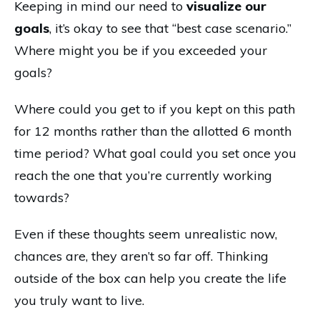
Keeping in mind our need to
visualize our
goals
, it’s okay to see that “best case scenario.”
Where might you be if you exceeded your
goals?
Where could you get to if you kept on this path
for 12 months rather than the allotted 6 month
time period? What goal could you set once you
reach the one that you’re currently working
towards?
Even if these thoughts seem unrealistic now,
chances are, they aren’t so far off. Thinking
outside of the box can help you create the life
you truly want to live.