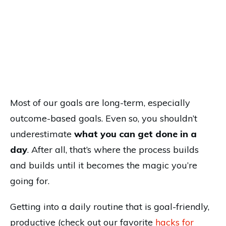
Most of our goals are long-term, especially
outcome-based goals. Even so, you shouldn’t
underestimate
what you can get done in a
day
. After all, that’s where the process builds
and builds until it becomes the magic you’re
going for.
Getting into a daily routine that is goal-friendly,
productive (check out our favorite
hacks for