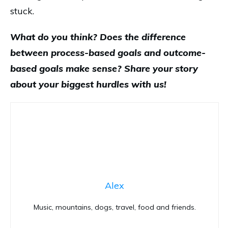
stuck.
What do you think? Does the difference
between process-based goals and outcome-
based goals make sense? Share your story
about your biggest hurdles with us!
Alex
Music, mountains, dogs, travel, food and friends.