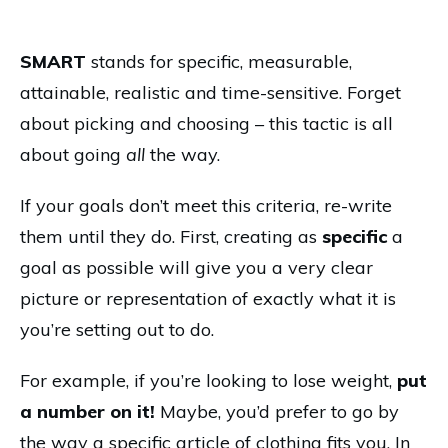
SMART
stands for specific, measurable,
attainable, realistic and time-sensitive. Forget
about picking and choosing – this tactic is all
about going
all
the way.
If your goals don’t meet this criteria, re-write
them until they do. First, creating as
specific
a
goal as possible will give you a very clear
picture or representation of exactly what it is
you’re setting out to do.
For example, if you’re looking to lose weight,
put
a number on it!
Maybe, you’d prefer to go by
the way a specific article of clothing fits you. In