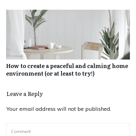
How to create a peaceful and calming home
environment (or at least to try!)
Leave a Reply
Your email address will not be published.