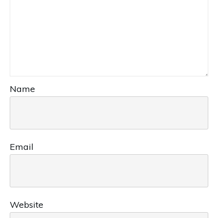
Name
Email
Website