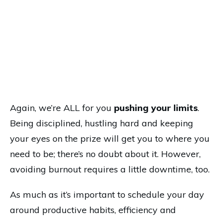
Again, we’re ALL for you
pushing your limits
.
Being disciplined, hustling hard and keeping
your eyes on the prize will get you to where you
need to be; there’s no doubt about it. However,
avoiding burnout requires a little downtime, too.
As much as it’s important to schedule your day
around productive habits, efficiency and