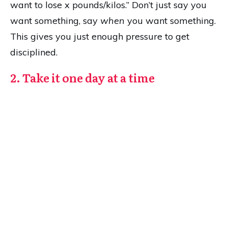
want to lose x pounds/kilos.” Don’t just say you
want something, say
when
you want something.
This gives you just enough pressure to get
disciplined.
2. Take it one day at a time