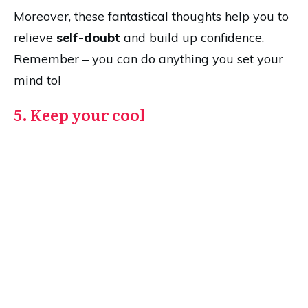
Moreover, these fantastical thoughts help you to
relieve
self-doubt
and build up confidence.
Remember – you can do anything you set your
mind to!
5. Keep your cool