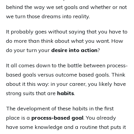
behind the way we set goals and whether or not
we turn those dreams into reality.
It probably goes without saying that you have to
do more than
think
about what you want. How
do your turn your
desire into action
?
It all comes down to the battle between process-
based goals versus outcome based goals. Think
about it this way: in your career, you likely have
strong suits that are
habits
.
The development of these habits in the first
place is a
process-based goal
. You already
have some knowledge and a routine that puts it