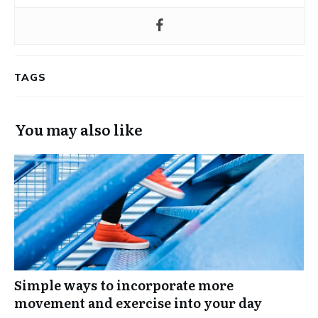
TAGS
You may also like
Simple ways to incorporate more
movement and exercise into your day