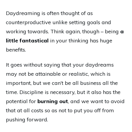
Daydreaming is often thought of as
counterproductive unlike setting goals and
working towards. Think again, though – being
a
little fantastical
in your thinking has huge
benefits.
It goes without saying that your daydreams
may not be attainable or realistic, which is
important, but we can’t be all business all the
time. Discipline is necessary, but it also has the
potential for
burning out
, and we want to avoid
that at all costs so as not to put you off from
pushing forward.