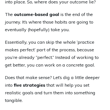
into place. So, where does your outcome lie?
The
outcome-based goal
is the end of the
journey. It’s where those habits are going to
eventually (hopefully) take you.
Essentially, you can skip the whole ‘practice
makes perfect’ part of the process, because
you’re already “perfect.” Instead of working to
get better, you can work on a concrete goal.
Does that make sense? Let’s dig a little deeper
into
five strategies
that will help you set
realistic goals and turn them into something
tangible.