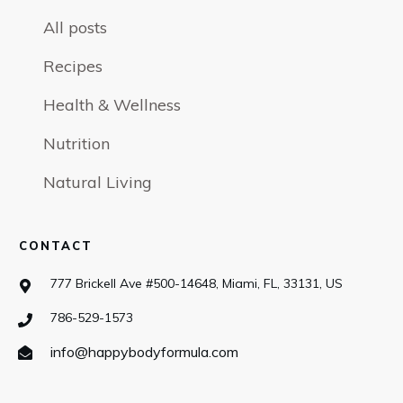
All posts
Recipes
Health & Wellness
Nutrition
Natural Living
CONTACT
777 Brickell Ave #500-14648, Miami, FL, 33131, US
786-529-1573
info@happybodyformula.com