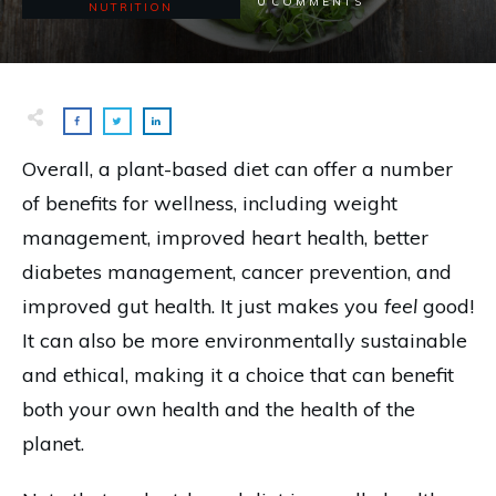
0
COMMENTS
NUTRITION
Overall, a plant-based diet can offer a number
of benefits for wellness, including weight
management, improved heart health, better
diabetes management, cancer prevention, and
improved gut health. It just makes you
feel
good!
It can also be more environmentally sustainable
and ethical, making it a choice that can benefit
both your own health and the health of the
planet.