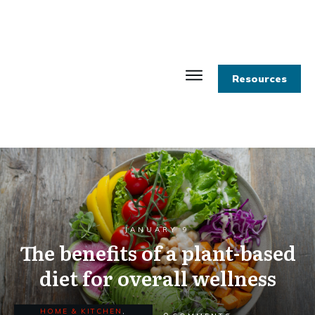
Resources
JANUARY 9
The benefits of a plant-based
diet for overall wellness
HOME & KITCHEN
,