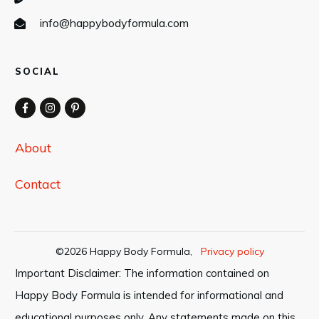
info@happybodyformula.com
SOCIAL
About
Contact
©
2026
Happy Body Formula
,
Privacy policy
Important Disclaimer: The information contained on
Happy Body Formula is intended for informational and
educational purposes only. Any statements made on this