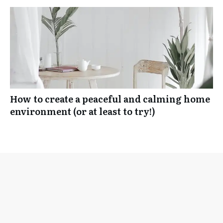
How to create a peaceful and calming home
environment (or at least to try!)