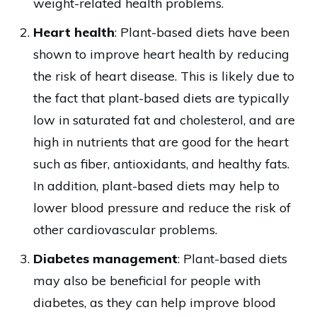
weight-related health problems.
Heart health
: Plant-based diets have been
shown to improve heart health by reducing
the risk of heart disease. This is likely due to
the fact that plant-based diets are typically
low in saturated fat and cholesterol, and are
high in nutrients that are good for the heart
such as fiber, antioxidants, and healthy fats.
In addition, plant-based diets may help to
lower blood pressure and reduce the risk of
other cardiovascular problems.
Diabetes management
: Plant-based diets
may also be beneficial for people with
diabetes, as they can help improve blood