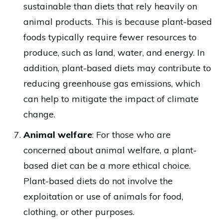
sustainable than diets that rely heavily on
animal products. This is because plant-based
foods typically require fewer resources to
produce, such as land, water, and energy. In
addition, plant-based diets may contribute to
reducing greenhouse gas emissions, which
can help to mitigate the impact of climate
change.
Animal welfare
: For those who are
concerned about animal welfare, a plant-
based diet can be a more ethical choice.
Plant-based diets do not involve the
exploitation or use of animals for food,
clothing, or other purposes.