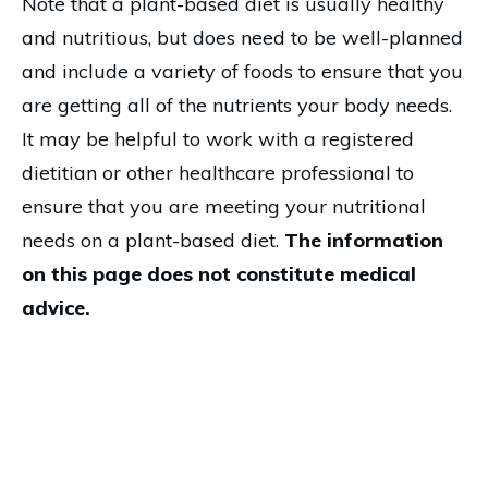
Note that a plant-based diet is usually healthy
and nutritious, but does need to be well-planned
and include a variety of foods to ensure that you
are getting all of the nutrients your body needs.
It may be helpful to work with a registered
dietitian or other healthcare professional to
ensure that you are meeting your nutritional
needs on a plant-based diet.
The information
on this page does not constitute medical
advice.