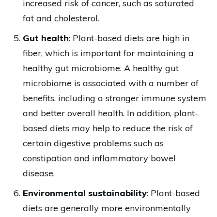
increased risk of cancer, such as saturated
fat and cholesterol.
Gut health
: Plant-based diets are high in
fiber, which is important for maintaining a
healthy gut microbiome. A healthy gut
microbiome is associated with a number of
benefits, including a stronger immune system
and better overall health. In addition, plant-
based diets may help to reduce the risk of
certain digestive problems such as
constipation and inflammatory bowel
disease.
Environmental sustainability
: Plant-based
diets are generally more environmentally