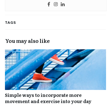
TAGS
You may also like
Simple ways to incorporate more
movement and exercise into your day