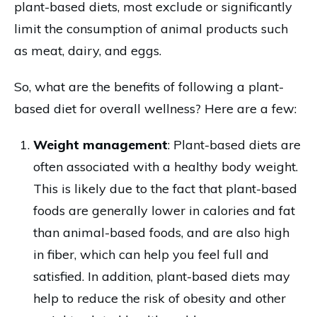
plant-based diets, most exclude or significantly
limit the consumption of animal products such
as meat, dairy, and eggs.
So, what are the benefits of following a plant-
based diet for overall wellness? Here are a few:
Weight management
: Plant-based diets are
often associated with a healthy body weight.
This is likely due to the fact that plant-based
foods are generally lower in calories and fat
than animal-based foods, and are also high
in fiber, which can help you feel full and
satisfied. In addition, plant-based diets may
help to reduce the risk of obesity and other