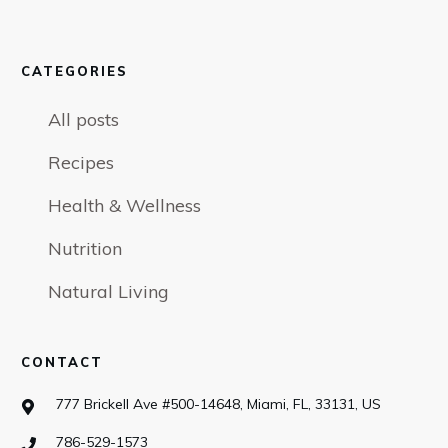
CATEGORIES
All posts
Recipes
Health & Wellness
Nutrition
Natural Living
CONTACT
777 Brickell Ave #500-14648, Miami, FL, 33131, US
786-529-1573