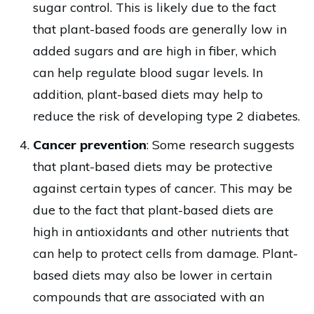
sugar control. This is likely due to the fact
that plant-based foods are generally low in
added sugars and are high in fiber, which
can help regulate blood sugar levels. In
addition, plant-based diets may help to
reduce the risk of developing type 2 diabetes.
Cancer prevention
: Some research suggests
that plant-based diets may be protective
against certain types of cancer. This may be
due to the fact that plant-based diets are
high in antioxidants and other nutrients that
can help to protect cells from damage. Plant-
based diets may also be lower in certain
compounds that are associated with an