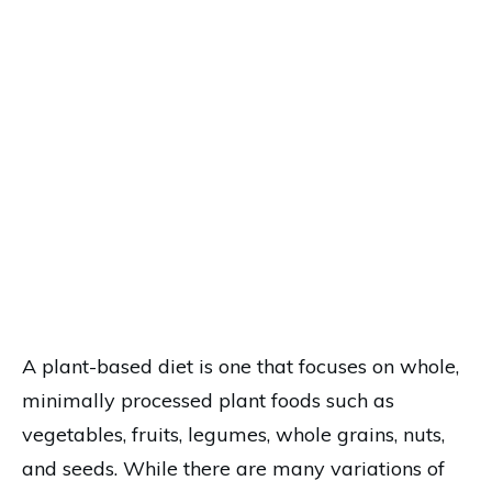
A plant-based diet is one that focuses on whole,
minimally processed plant foods such as
vegetables, fruits, legumes, whole grains, nuts,
and seeds. While there are many variations of