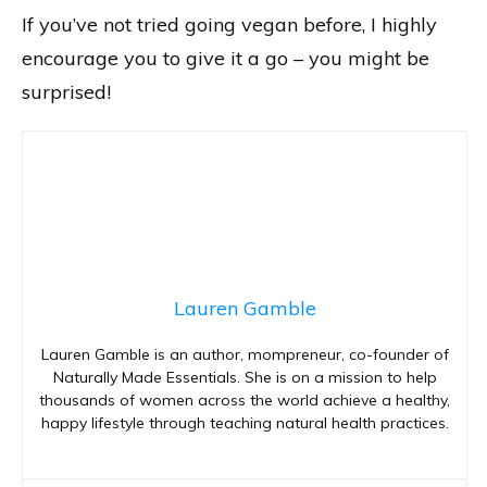
If you’ve not tried going vegan before, I highly
encourage you to give it a go – you might be
surprised!
Lauren Gamble
Lauren Gamble is an author, mompreneur, co-founder of
Naturally Made Essentials. She is on a mission to help
thousands of women across the world achieve a healthy,
happy lifestyle through teaching natural health practices.