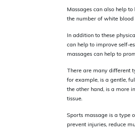
Massages can also help to
the number of white blood ce
In addition to these physi
can help to improve self-e
massages can help to promo
There are many different t
for example, is a gentle, f
the other hand, is a more i
tissue.
Sports massage is a type of
prevent injuries, reduce m