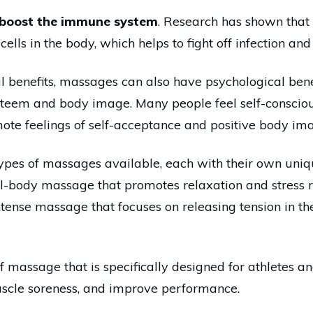
boost the immune system
. Research has shown that
lls in the body, which helps to fight off infection and 
cal benefits, massages can also have psychological be
steem and body image. Many people feel self-consciou
te feelings of self-acceptance and positive body im
ypes of massages available, each with their own uni
ull-body massage that promotes relaxation and stress 
ntense massage that focuses on releasing tension in t
 massage that is specifically designed for athletes and
uscle soreness, and improve performance.