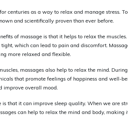
r centuries as a way to relax and manage stress. Tod
wn and scientifically proven than ever before.
efits of massage is that it helps to relax the muscles
ight, which can lead to pain and discomfort. Massages
ing more relaxed and flexible.
e muscles, massages also help to relax the mind. Durin
icals that promote feelings of happiness and well-bei
nd improve overall mood.
s that it can improve sleep quality. When we are stress
ssages can help to relax the mind and body, making it 