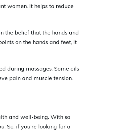
ant women. It helps to reduce
on the belief that the hands and
oints on the hands and feet, it
used during massages. Some oils
ieve pain and muscle tension.
lth and well-being. With so
u. So, if you’re looking for a