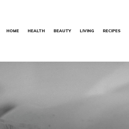
HOME
HEALTH
BEAUTY
LIVING
RECIPES