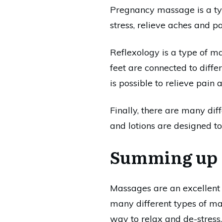
Pregnancy massage is a typ
stress, relieve aches and p
Reflexology is a type of ma
feet are connected to diffe
is possible to relieve pain
Finally, there are many di
and lotions are designed to
Summing up
Massages are an excellent 
many different types of mass
way to relax and de-stress