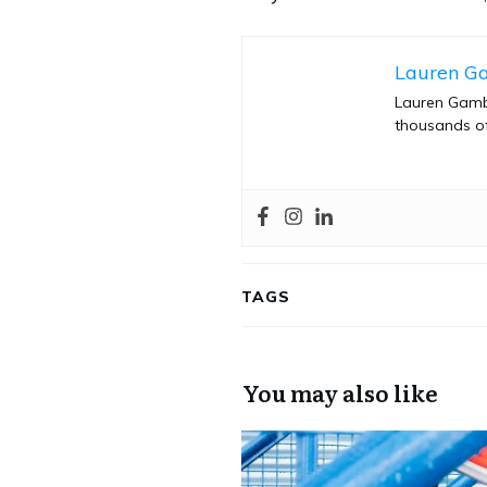
Lauren G
Lauren Gambl
thousands of
TAGS
You may also like