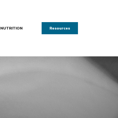
NUTRITION
Resources