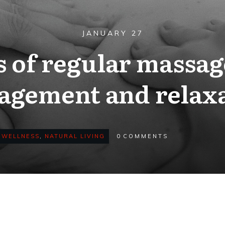
JANUARY 27
s of regular massage
gement and relax
 WELLNESS
,
NATURAL LIVING
0
COMMENTS