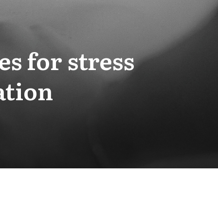
s for stress
ation