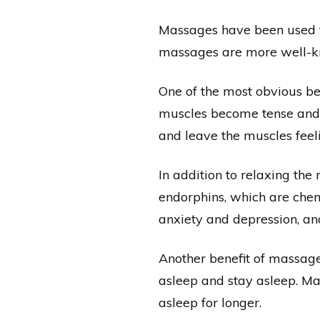
Massages have been used fo
massages are more well-kno
One of the most obvious ben
muscles become tense and t
and leave the muscles feel
In addition to relaxing th
endorphins, which are chem
anxiety and depression, a
Another benefit of massage i
asleep and stay asleep. Ma
asleep for longer.