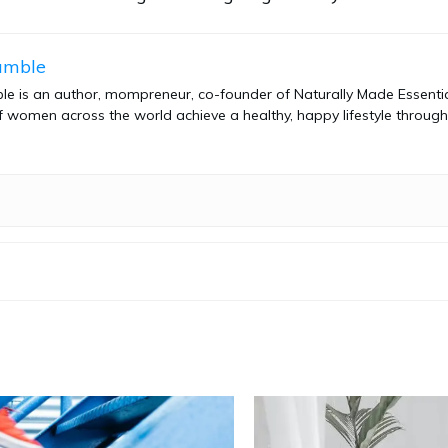
amble
e is an author, mompreneur, co-founder of Naturally Made Essential
 women across the world achieve a healthy, happy lifestyle through 