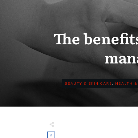
The benefit
mana
BEAUTY & SKIN CARE
,
HEALTH &