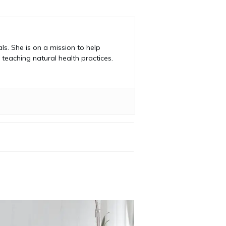
s. She is on a mission to help
teaching natural health practices.