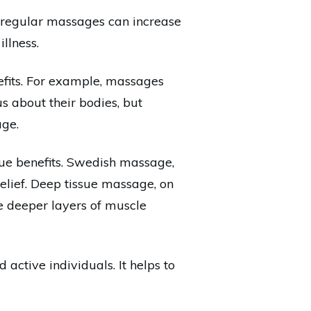
 regular massages can increase
illness.
nefits. For example, massages
s about their bodies, but
age.
que benefits. Swedish massage,
relief. Deep tissue massage, on
he deeper layers of muscle
 active individuals. It helps to