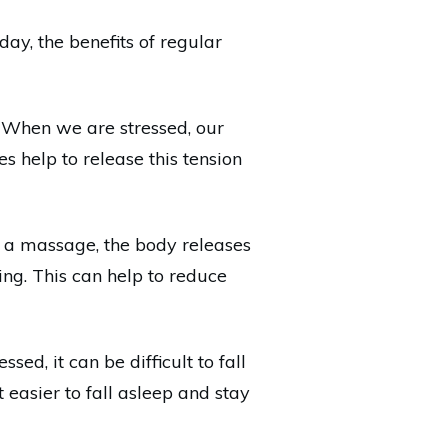
ay, the benefits of regular
. When we are stressed, our
 help to release this tension
g a massage, the body releases
ng. This can help to reduce
ed, it can be difficult to fall
easier to fall asleep and stay