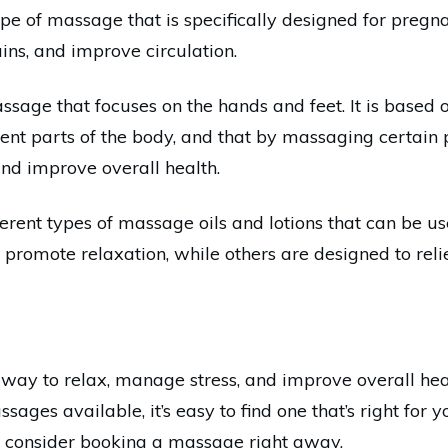
e of massage that is specifically designed for pregn
ains, and improve circulation.
ssage that focuses on the hands and feet. It is based 
rent parts of the body, and that by massaging certain p
 and improve overall health.
fferent types of massage oils and lotions that can be 
 promote relaxation, while others are designed to rel
way to relax, manage stress, and improve overall hea
ages available, it’s easy to find one that’s right for yo
, consider booking a massage right away.