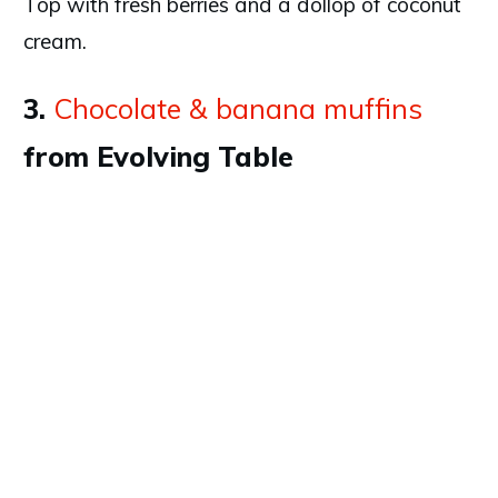
Top with fresh berries and a dollop of coconut
cream.
3.
Chocolate & banana muffins
from Evolving Table