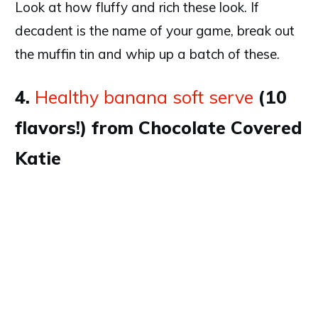
Look at how fluffy and rich these look. If
decadent is the name of your game, break out
the muffin tin and whip up a batch of these.
4.
Healthy banana soft serve
(10
flavors!) from Chocolate Covered
Katie