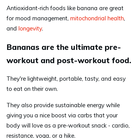
Antioxidant-rich foods like banana are great
for mood management,
mitochondrial health
,
and
longevity
.
Bananas are the ultimate pre-
workout and post-workout food.
They're lightweight, portable, tasty, and easy
to eat on their own.
They also provide sustainable energy while
giving you a nice boost via carbs that your
body will love as a pre-workout snack - cardio,
resistance, yoga, or a hike.