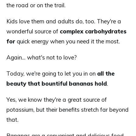
the road or on the trail.
Kids love them and adults do, too. They're a
wonderful source of
complex carbohydrates
for
quick energy when you need it the most.
Again... what's not to love?
Today, we're going to let you in on
all the
beauty that bountiful bananas hold
.
Yes, we know they're a great source of
potassium, but their benefits stretch far beyond
that.
Bananas are a convenient and delicious food