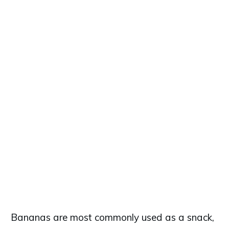
Bananas are most commonly used as a snack,