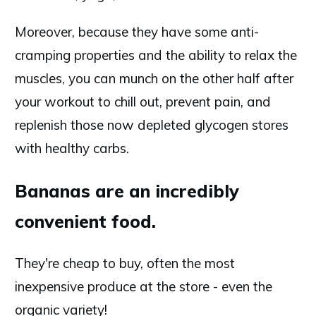
Moreover, because they have some anti-
cramping properties and the ability to relax the
muscles, you can munch on the other half after
your workout to chill out, prevent pain, and
replenish those now depleted glycogen stores
with healthy carbs.
Bananas are an incredibly
convenient food.
They're cheap to buy, often the most
inexpensive produce at the store - even the
organic variety!