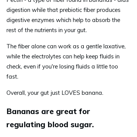
digestion while that prebiotic fiber produces
digestive enzymes which help to absorb the
rest of the nutrients in your gut.
The fiber alone can work as a gentle laxative,
while the electrolytes can help keep fluids in
check, even if you're losing fluids a little too
fast.
Overall, your gut just LOVES banana.
Bananas are great for
regulating blood sugar.