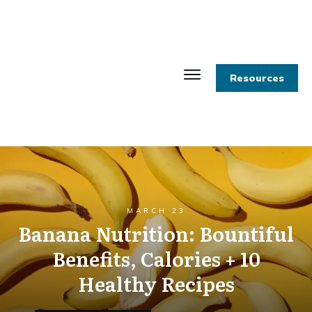
Resources
MARCH 23
Banana Nutrition: Bountiful
Benefits, Calories + 10
Healthy Recipes