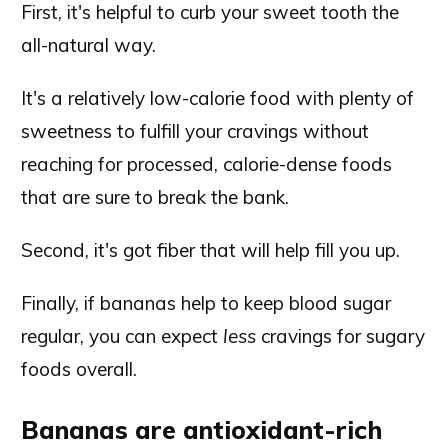
First, it's helpful to curb your sweet tooth the
all-natural way.
It's a relatively low-calorie food with plenty of
sweetness to fulfill your cravings without
reaching for processed, calorie-dense foods
that are sure to break the bank.
Second, it's got fiber that will help fill you up.
Finally, if bananas help to keep blood sugar
regular, you can expect
less
cravings for sugary
foods overall.
Bananas are antioxidant-rich