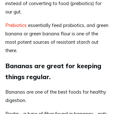
instead of converting to food (prebiotics) for
our gut.
Prebiotics
essentially feed probiotics, and green
banana or green banana flour is one of the
most potent sources of resistant starch out
there.
Bananas are great for keeping
things regular.
Bananas are one of the best foods for healthy
digestion.
Pectin - a type of fiber found in bananas - aids