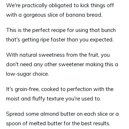
We're practically obligated to kick things off
with a gorgeous slice of banana bread.
This is the perfect recipe for using that bunch
that's getting ripe faster than you expected.
With natural sweetness from the fruit, you
don't need any other sweetener making this a
low-sugar choice.
It's grain-free, cooked to perfection with the
moist and fluffy texture you're used to.
Spread some almond butter on each slice or a
spoon of melted butter for the best results.