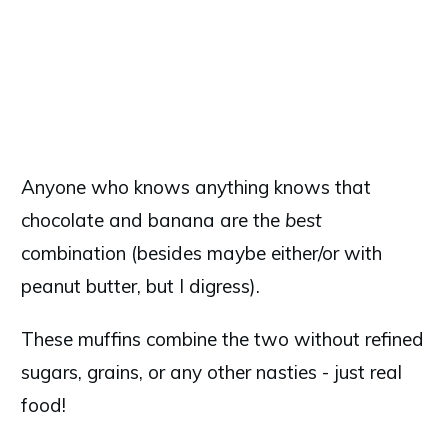
Anyone who knows anything knows that
chocolate and banana are the
best
combination (besides maybe either/or with
peanut butter, but I digress).
These muffins combine the two without refined
sugars, grains, or any other nasties - just real
food!