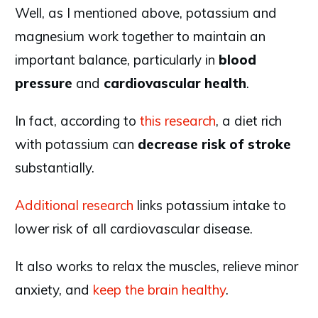
Well, as I mentioned above, potassium and
magnesium work together to maintain an
important balance, particularly in
blood
pressure
and
cardiovascular
health
.
In fact, according to
this research
, a diet rich
with potassium can
decrease
risk
of
stroke
substantially.
Additional research
links potassium intake to
lower risk of all cardiovascular disease.
It also works to relax the muscles, relieve minor
anxiety, and
keep the brain healthy
.