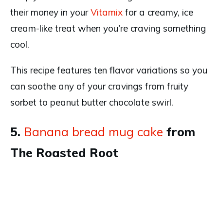
their money in your
Vitamix
for a creamy, ice
cream-like treat when you're craving something
cool.
This recipe features ten flavor variations so you
can soothe any of your cravings from fruity
sorbet to peanut butter chocolate swirl.
5.
Banana bread mug cake
from
The Roasted Root