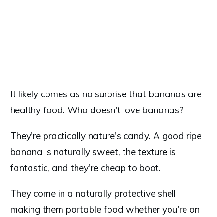
It likely comes as no surprise that bananas are
healthy food. Who doesn't love bananas?
They're practically nature's candy. A good ripe
banana is naturally sweet, the texture is
fantastic, and they're cheap to boot.
They come in a naturally protective shell
making them portable food whether you're on