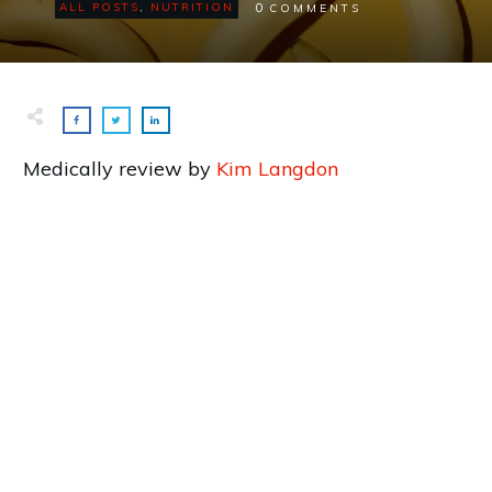
0
ALL POSTS
,
NUTRITION
COMMENTS
Medically review by
Kim Langdon