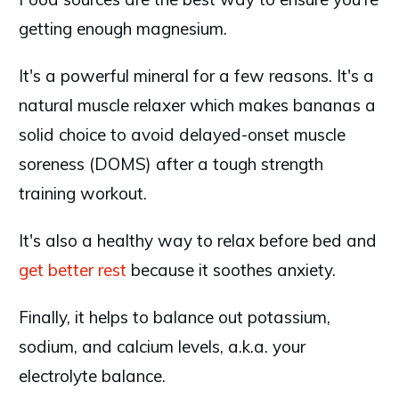
getting enough magnesium.
It's a powerful mineral for a few reasons. It's a
natural muscle relaxer which makes bananas a
solid choice to avoid delayed-onset muscle
soreness (DOMS) after a tough strength
training workout.
It's also a healthy way to relax before bed and
get better rest
because it soothes anxiety.
Finally, it helps to balance out potassium,
sodium, and calcium levels, a.k.a. your
electrolyte balance.