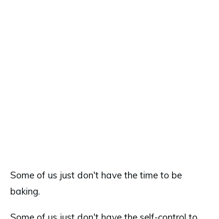
Some of us just don't have the time to be
baking.
Some of us just don't have the self-control to