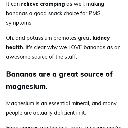
It can
relieve
cramping
as well, making
bananas a good snack choice for PMS
symptoms.
Oh, and potassium promotes great
kidney
health
. It's clear why we LOVE bananas as an
awesome source of the stuff.
Bananas are a great source of
magnesium.
Magnesium is an essential mineral, and many
people are actually deficient in it.
Food sources are the best way to ensure you're