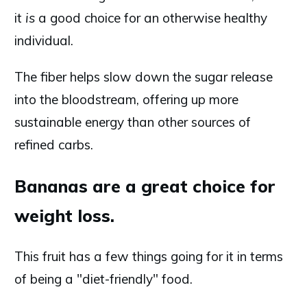
it
is
a good choice for an otherwise healthy
individual.
The fiber helps slow down the sugar release
into the bloodstream, offering up more
sustainable energy than other sources of
refined carbs.
Bananas are a great choice for
weight loss.
This fruit has a few things going for it in terms
of being a "diet-friendly" food.