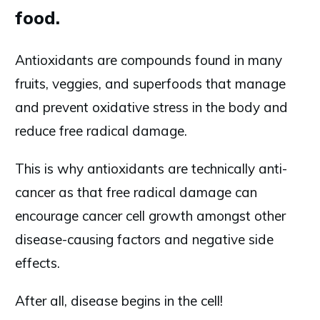
food.
Antioxidants are compounds found in many
fruits, veggies, and superfoods that manage
and prevent oxidative stress in the body and
reduce free radical damage.
This is why antioxidants are technically anti-
cancer as that free radical damage can
encourage cancer cell growth amongst other
disease-causing factors and negative side
effects.
After all, disease begins in the cell!