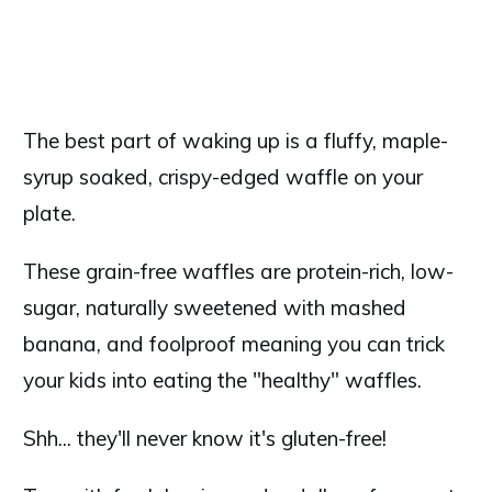
The best part of waking up is a fluffy, maple-
syrup soaked, crispy-edged waffle on your
plate.
These grain-free waffles are protein-rich, low-
sugar, naturally sweetened with mashed
banana, and foolproof meaning you can trick
your kids into eating the "healthy" waffles.
Shh... they'll never know it's gluten-free!