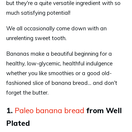
but they're a quite versatile ingredient with so
much satisfying potential!
We all occasionally come down with an
unrelenting sweet tooth.
Bananas make a beautiful beginning for a
healthy, low-glycemic, healthful indulgence
whether you like smoothies or a good old-
fashioned slice of banana bread... and don't
forget the butter.
1.
Paleo banana bread
from Well
Plated