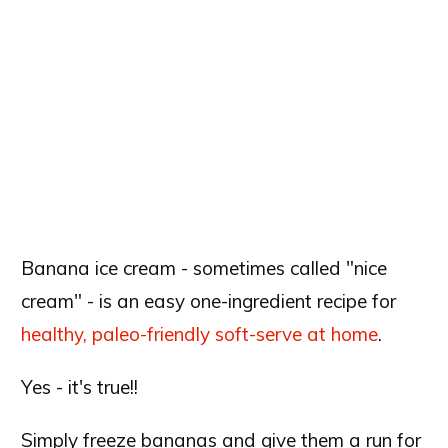
Banana ice cream - sometimes called "nice
cream" - is an easy one-ingredient recipe for
healthy, paleo-friendly soft-serve at home
.
Yes - it's true!!
Simply freeze bananas and give them a run for