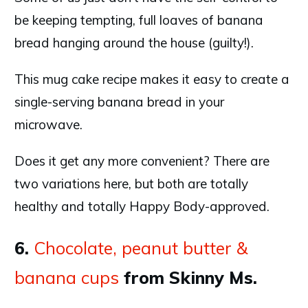
be keeping tempting, full loaves of banana
bread hanging around the house (guilty!).
This mug cake recipe makes it easy to create a
single-serving banana bread in your
microwave.
Does it get any more convenient? There are
two variations here, but both are totally
healthy and totally Happy Body-approved.
6.
Chocolate, peanut butter &
banana cups
from Skinny Ms.