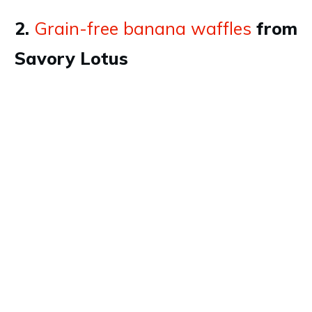
2.
Grain-free banana waffles
from
Savory Lotus