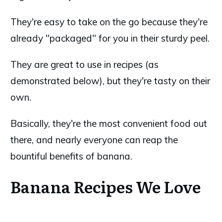
They're easy to take on the go because they're
already "packaged" for you in their sturdy peel.
They are great to use in recipes (as
demonstrated below), but they're tasty on their
own.
Basically, they're the most convenient food out
there, and nearly everyone can reap the
bountiful benefits of banana.
Banana Recipes We Love