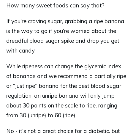
How many sweet foods can say that?
If you're craving sugar, grabbing a ripe banana
is the way to go if you're worried about the
dreadful blood sugar spike and drop you get
with candy.
While ripeness can change the glycemic index
of bananas and we recommend a partially ripe
or "just ripe" banana for the best blood sugar
regulation, an unripe banana will only jump
about 30 points on the scale to ripe, ranging
from 30 (unripe) to 60 (ripe).
No - it's not a great choice for a diabetic, but