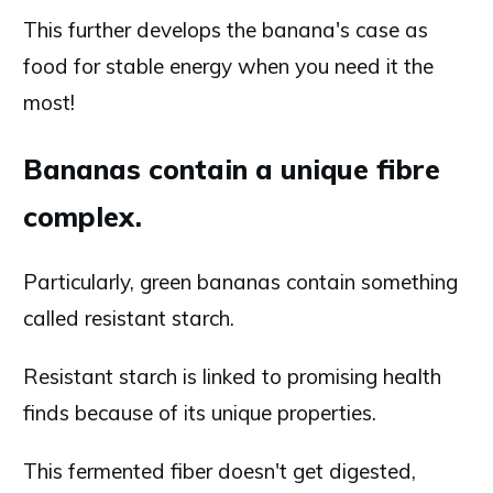
This further develops the banana's case as
food for stable energy when you need it the
most!
Bananas contain a unique fibre
complex.
Particularly, green bananas contain something
called resistant starch.
Resistant starch is linked to promising health
finds because of its unique properties.
This fermented fiber doesn't get digested,