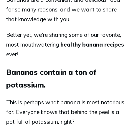
for so many reasons, and we want to share
that knowledge with you.
Better yet, we're sharing some of our favorite,
most mouthwatering
healthy banana recipes
ever!
Bananas contain
a
ton
of
potassium.
This is perhaps what banana is most notorious
for. Everyone knows that behind the peel is a
pot full of potassium, right?