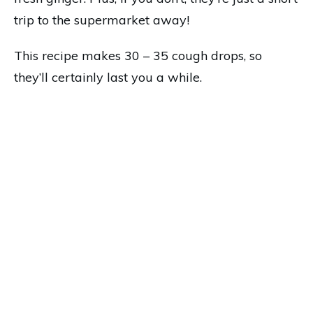
trip to the supermarket away!
This recipe makes 30 – 35 cough drops, so
they’ll certainly last you a while.