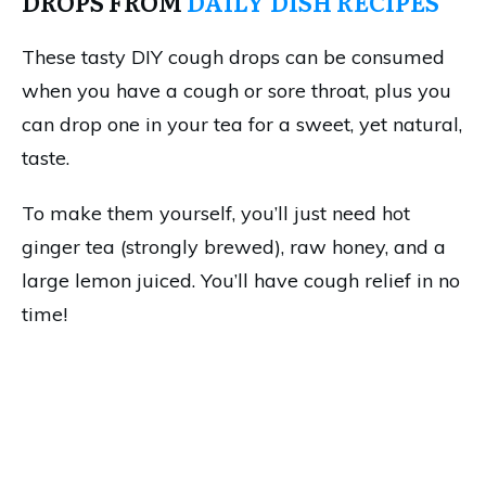
DROPS FROM
DAILY DISH RECIPES
These tasty DIY cough drops can be consumed
when you have a cough or sore throat, plus you
can drop one in your tea for a sweet, yet natural,
taste.
To make them yourself, you’ll just need hot
ginger tea (strongly brewed), raw honey, and a
large lemon juiced. You’ll have cough relief in no
time!