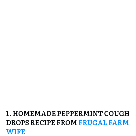
1. HOMEMADE PEPPERMINT COUGH
DROPS RECIPE FROM
FRUGAL FARM
WIFE