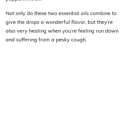
Not only do these two essential oils combine to
give the drops a wonderful flavor, but they’re
also very healing when you’re feeling run down
and suffering from a pesky cough.