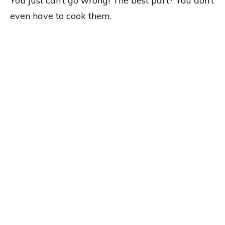
You just can’t go wrong! The best part? You don’t
even have to cook them.