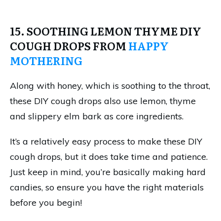
15. SOOTHING LEMON THYME DIY
COUGH DROPS FROM
HAPPY
MOTHERING
Along with honey, which is soothing to the throat,
these DIY cough drops also use lemon, thyme
and slippery elm bark as core ingredients.
It’s a relatively easy process to make these DIY
cough drops, but it does take time and patience.
Just keep in mind, you’re basically making hard
candies, so ensure you have the right materials
before you begin!