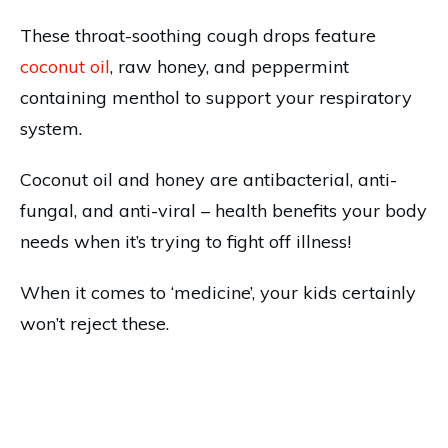
These throat-soothing cough drops feature
coconut oil
, raw honey, and peppermint
containing menthol to support your respiratory
system.
Coconut oil and honey are antibacterial, anti-
fungal, and anti-viral – health benefits your body
needs when it’s trying to fight off illness!
When it comes to ‘medicine’, your kids certainly
won’t reject these.