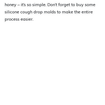
honey – it’s so simple. Don’t forget to buy some
silicone cough drop molds to make the entire
process easier.