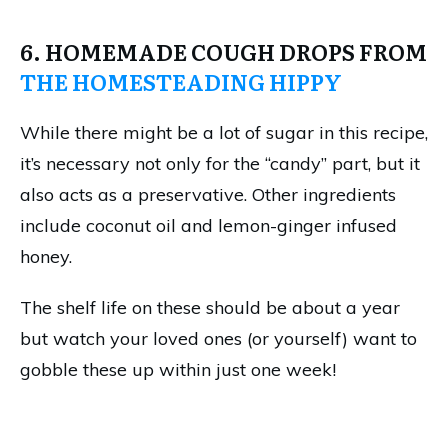
6. HOMEMADE COUGH DROPS FROM
THE HOMESTEADING HIPPY
While there might be a lot of sugar in this recipe,
it’s necessary not only for the “candy” part, but it
also acts as a preservative. Other ingredients
include coconut oil and lemon-ginger infused
honey.
The shelf life on these should be about a year
but watch your loved ones (or yourself) want to
gobble these up within just one week!