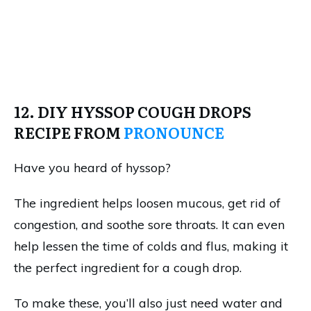
12. DIY HYSSOP COUGH DROPS
RECIPE FROM
PRONOUNCE
Have you heard of hyssop?
The ingredient helps loosen mucous, get rid of
congestion, and soothe sore throats. It can even
help lessen the time of colds and flus, making it
the perfect ingredient for a cough drop.
To make these, you’ll also just need water and