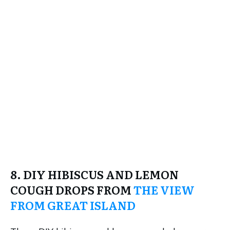
8. DIY HIBISCUS AND LEMON
COUGH DROPS FROM
THE VIEW
FROM GREAT ISLAND