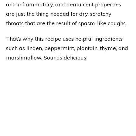
anti-inflammatory, and demulcent properties
are just the thing needed for dry, scratchy
throats that are the result of spasm-like coughs.
That’s why this recipe uses helpful ingredients
such as linden, peppermint, plantain, thyme, and
marshmallow. Sounds delicious!