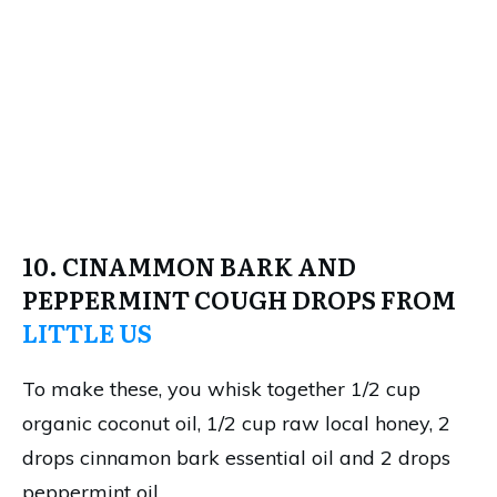
10. CINAMMON BARK AND
PEPPERMINT COUGH DROPS FROM
LITTLE US
To make these, you whisk together 1/2 cup
organic coconut oil, 1/2 cup raw local honey, 2
drops cinnamon bark essential oil and 2 drops
peppermint oil.