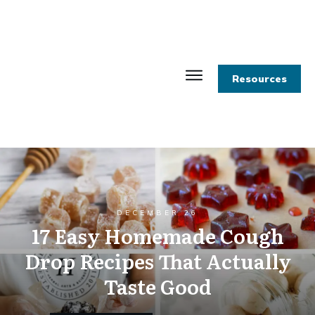
Resources
DECEMBER 26
17 Easy Homemade Cough
Drop Recipes That Actually
Taste Good