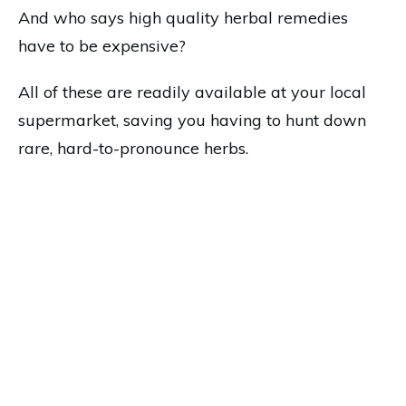
And who says high quality herbal remedies
have to be expensive?
All of these are readily available at your local
supermarket, saving you having to hunt down
rare, hard-to-pronounce herbs.