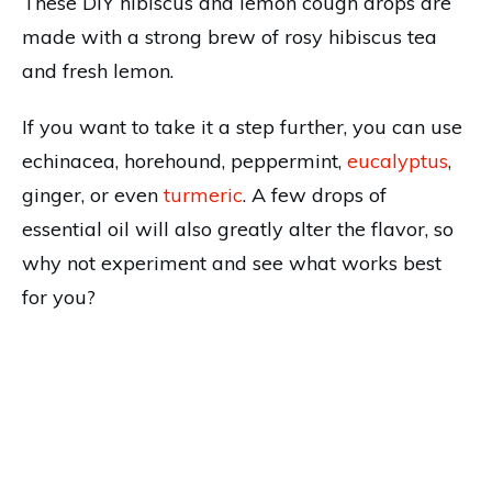
These DIY hibiscus and lemon cough drops are
made with a strong brew of rosy hibiscus tea
and fresh lemon.
If you want to take it a step further, you can use
echinacea, horehound, peppermint,
eucalyptus
,
ginger, or even
turmeric
. A few drops of
essential oil will also greatly alter the flavor, so
why not experiment and see what works best
for you?