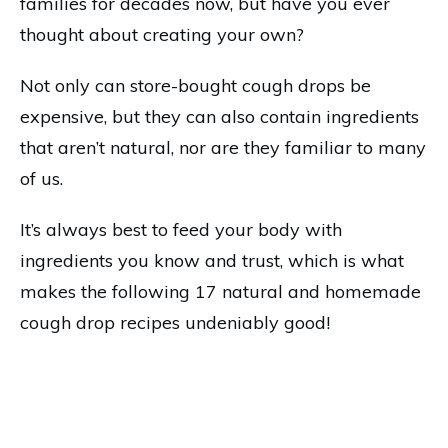
families for decades now, but have you ever
thought about creating your own?
Not only can store-bought cough drops be
expensive, but they can also contain ingredients
that aren’t natural, nor are they familiar to many
of us.
It’s always best to feed your body with
ingredients you know and trust, which is what
makes the following 17 natural and homemade
cough drop recipes undeniably good!