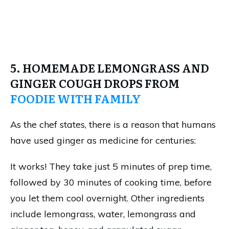
5. HOMEMADE LEMONGRASS AND
GINGER COUGH DROPS FROM
FOODIE WITH FAMILY
As the chef states, there is a reason that humans
have used ginger as medicine for centuries:
It works! They take just 5 minutes of prep time,
followed by 30 minutes of cooking time, before
you let them cool overnight. Other ingredients
include lemongrass, water, lemongrass and