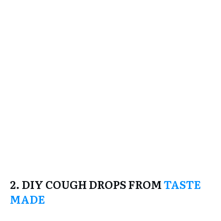
2. DIY COUGH DROPS FROM
TASTE
MADE