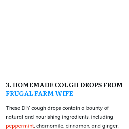
3. HOMEMADE COUGH DROPS FROM
FRUGAL FARM WIFE
These DIY cough drops contain a bounty of
natural and nourishing ingredients, including
peppermint
, chamomile, cinnamon, and ginger.