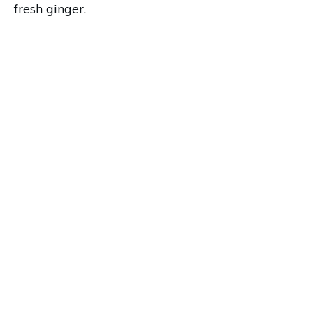
fresh ginger.