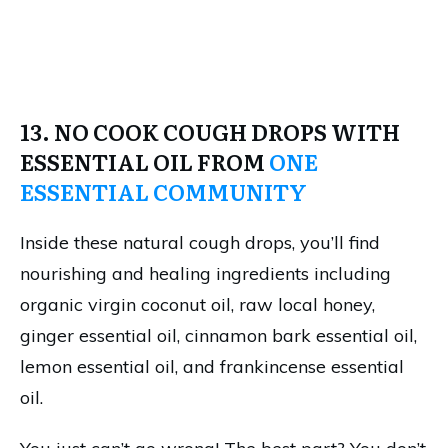
13. NO COOK COUGH DROPS WITH
ESSENTIAL OIL FROM
ONE
ESSENTIAL COMMUNITY
Inside these natural cough drops, you’ll find
nourishing and healing ingredients including
organic virgin coconut oil, raw local honey,
ginger essential oil, cinnamon bark essential oil,
lemon essential oil, and frankincense essential
oil.