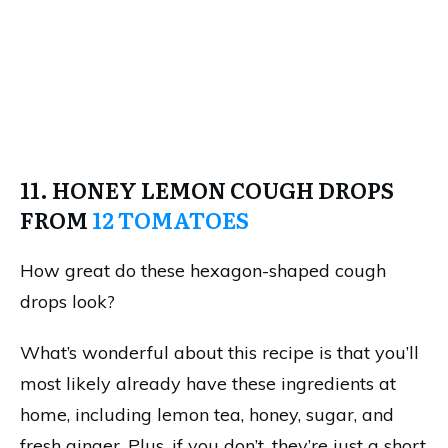
11. HONEY LEMON COUGH DROPS
FROM
12 TOMATOES
How great do these hexagon-shaped cough
drops look?
What’s wonderful about this recipe is that you’ll
most likely already have these ingredients at
home, including lemon tea, honey, sugar, and
fresh ginger. Plus, if you don’t, they’re just a short