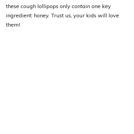
these cough lollipops only contain one key
ingredient: honey. Trust us, your kids will love
them!