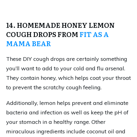
14. HOMEMADE HONEY LEMON
COUGH DROPS FROM
FIT AS A
MAMA BEAR
These DIY cough drops are certainly something
you’ll want to add to your cold and flu arsenal.
They contain honey, which helps coat your throat
to prevent the scratchy cough feeling.
Additionally, lemon helps prevent and eliminate
bacteria and infection as well as keep the pH of
your stomach in a healthy range. Other
miraculous ingredients include coconut oil and