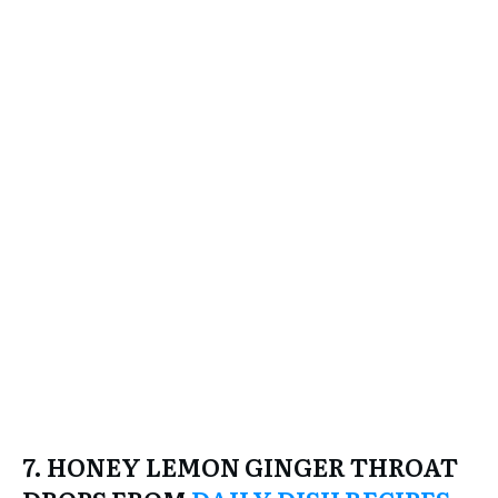
7. HONEY LEMON GINGER THROAT