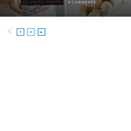
0
ALL POSTS
,
RECIPES
COMMENTS