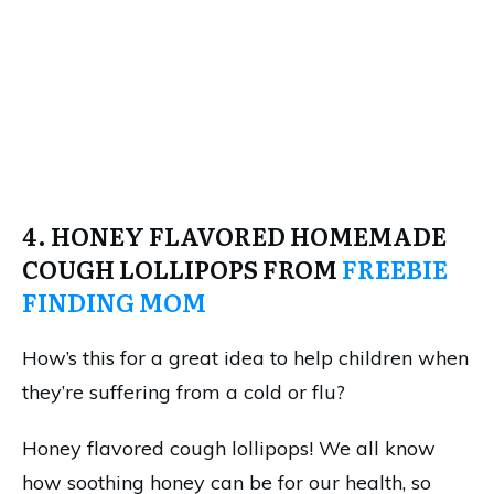
4. HONEY FLAVORED HOMEMADE
COUGH LOLLIPOPS FROM
FREEBIE
FINDING MOM
How’s this for a great idea to help children when
they’re suffering from a cold or flu?
Honey flavored cough lollipops! We all know
how soothing honey can be for our health, so