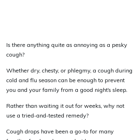
Is there anything quite as annoying as a pesky
cough?
Whether dry, chesty, or phlegmy, a cough during
cold and flu season can be enough to prevent
you and your family from a good night’s sleep.
Rather than waiting it out for weeks, why not
use a tried-and-tested remedy?
Cough drops have been a go-to for many