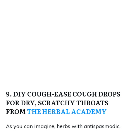
9. DIY COUGH-EASE COUGH DROPS
FOR DRY, SCRATCHY THROATS
FROM
THE HERBAL ACADEMY
As you can imagine, herbs with antispasmodic,