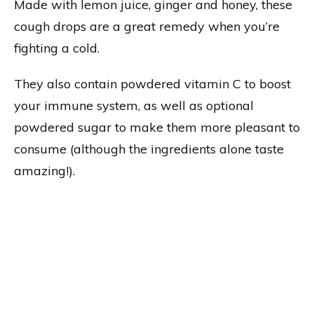
Made with lemon juice, ginger and honey, these
cough drops are a great remedy when you’re
fighting a cold.
They also contain powdered vitamin C to boost
your immune system, as well as optional
powdered sugar to make them more pleasant to
consume (although the ingredients alone taste
amazing!).