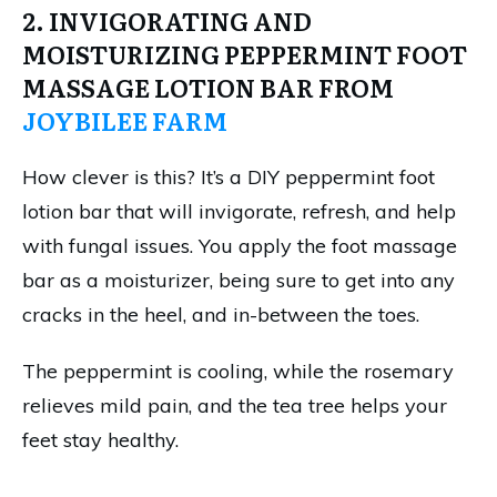
2. INVIGORATING AND
MOISTURIZING PEPPERMINT FOOT
MASSAGE LOTION BAR FROM
JOYBILEE FARM
How clever is this? It’s a DIY peppermint foot
lotion bar that will invigorate, refresh, and help
with fungal issues. You apply the foot massage
bar as a moisturizer, being sure to get into any
cracks in the heel, and in-between the toes.
The peppermint is cooling, while the rosemary
relieves mild pain, and the tea tree helps your
feet stay healthy.