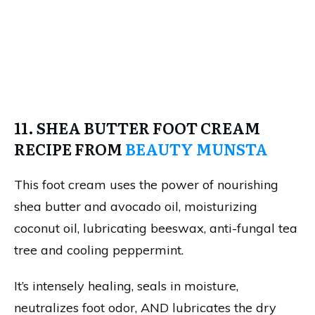
11. SHEA BUTTER FOOT CREAM
RECIPE FROM
BEAUTY MUNSTA
This foot cream uses the power of nourishing
shea butter and avocado oil, moisturizing
coconut oil, lubricating beeswax, anti-fungal tea
tree and cooling peppermint.
It’s intensely healing, seals in moisture,
neutralizes foot odor, AND lubricates the dry