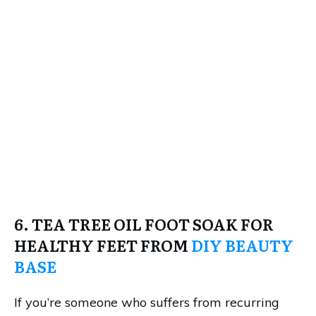
6. TEA TREE OIL FOOT SOAK FOR
HEALTHY FEET FROM
DIY BEAUTY
BASE
If you’re someone who suffers from recurring