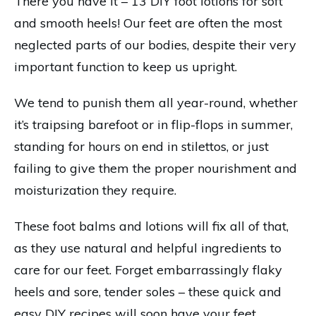
There you have it – 13 DIY foot lotions for soft
and smooth heels! Our feet are often the most
neglected parts of our bodies, despite their very
important function to keep us upright.
We tend to punish them all year-round, whether
it’s traipsing barefoot or in flip-flops in summer,
standing for hours on end in stilettos, or just
failing to give them the proper nourishment and
moisturization they require.
These foot balms and lotions will fix all of that,
as they use natural and helpful ingredients to
care for our feet. Forget embarrassingly flaky
heels and sore, tender soles – these quick and
easy DIY recipes will soon have your feet