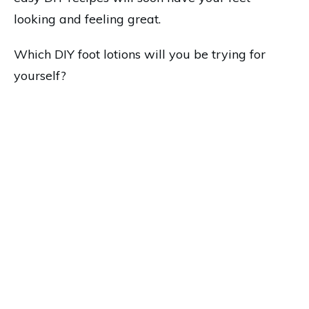
looking and feeling great.
Which DIY foot lotions will you be trying for
yourself?