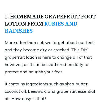
1. HOMEMADE GRAPEFRUIT FOOT
LOTION FROM
RUBIES AND
RADISHES
More often than not, we forget about our feet
and they become dry or cracked. This DIY
grapefruit lotion is here to change all of that,
however, as it can be slathered on daily to
protect and nourish your feet.
It contains ingredients such as shea butter,
coconut oil, beeswax, and grapefruit essential
oil. How easy is that?