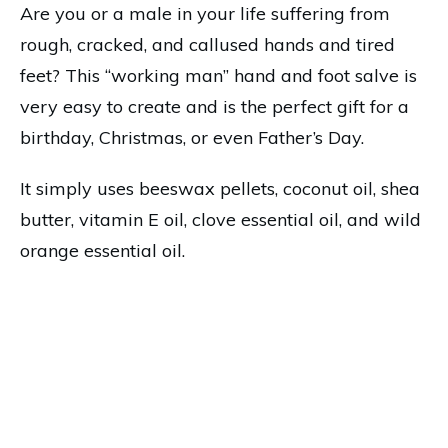
Are you or a male in your life suffering from
rough, cracked, and callused hands and tired
feet? This “working man” hand and foot salve is
very easy to create and is the perfect gift for a
birthday, Christmas, or even Father’s Day.
It simply uses beeswax pellets, coconut oil, shea
butter, vitamin E oil, clove essential oil, and wild
orange essential oil.