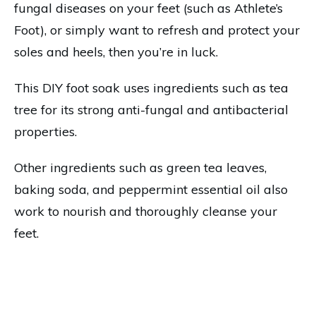
fungal diseases on your feet (such as Athlete’s
Foot), or simply want to refresh and protect your
soles and heels, then you’re in luck.
This DIY foot soak uses ingredients such as tea
tree for its strong anti-fungal and antibacterial
properties.
Other ingredients such as green tea leaves,
baking soda, and peppermint essential oil also
work to nourish and thoroughly cleanse your
feet.