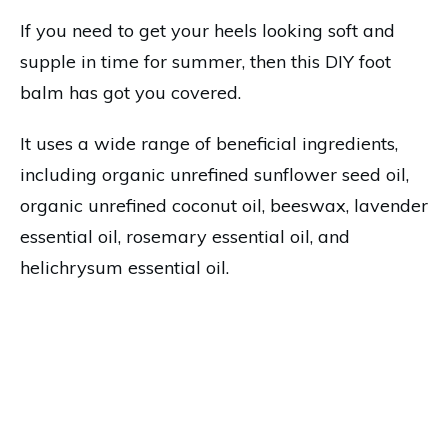
If you need to get your heels looking soft and
supple in time for summer, then this DIY foot
balm has got you covered.
It uses a wide range of beneficial ingredients,
including organic unrefined sunflower seed oil,
organic unrefined coconut oil, beeswax, lavender
essential oil, rosemary essential oil, and
helichrysum essential oil.