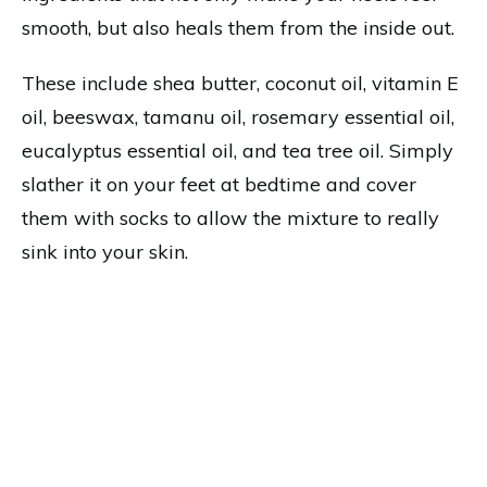
smooth, but also heals them from the inside out.
These include shea butter, coconut oil, vitamin E
oil, beeswax, tamanu oil, rosemary essential oil,
eucalyptus essential oil, and tea tree oil. Simply
slather it on your feet at bedtime and cover
them with socks to allow the mixture to really
sink into your skin.