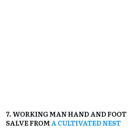
7. WORKING MAN HAND AND FOOT
SALVE FROM
A CULTIVATED NEST