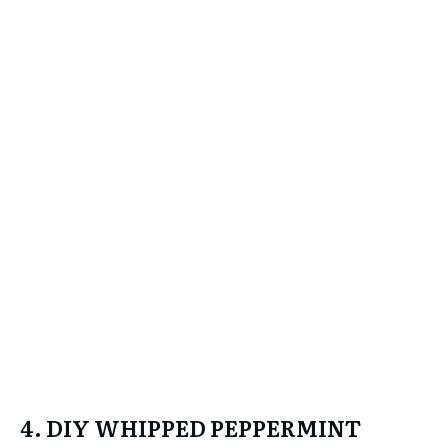
4. DIY WHIPPED PEPPERMINT