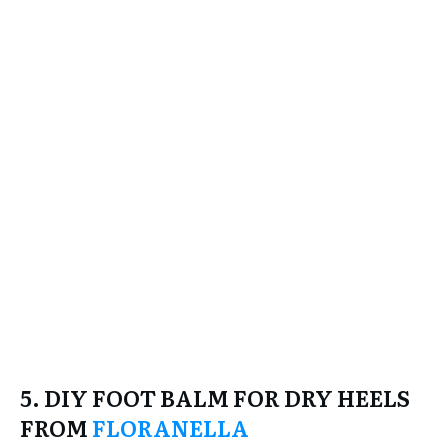
5. DIY FOOT BALM FOR DRY HEELS
FROM
FLORANELLA