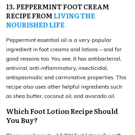
13. PEPPERMINT FOOT CREAM
RECIPE FROM
LIVING THE
NOURISHED LIFE
Peppermint essential oil is a very popular
ingredient in foot creams and lotions – and for
good reasons too. You see, it has antibacterial,
antiviral, anti-inflammatory, insecticidal,
antispasmodic and carminative properties. This
recipe also uses other helpful ingredients such
as shea butter, coconut oil, and avocado oil.
Which Foot Lotion Recipe Should
You Buy?