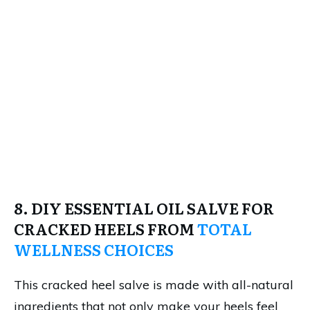
8. DIY ESSENTIAL OIL SALVE FOR
CRACKED HEELS FROM
TOTAL
WELLNESS CHOICES
This cracked heel salve is made with all-natural
ingredients that not only make your heels feel