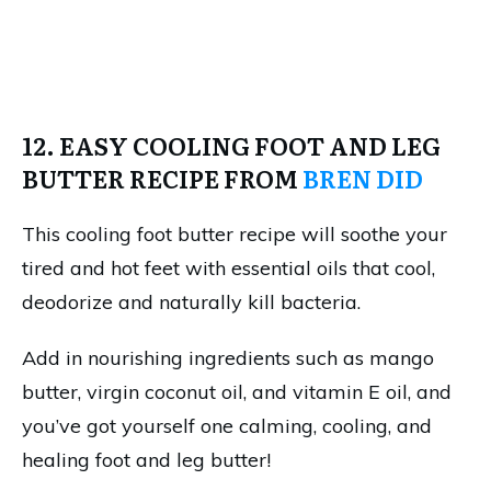
12. EASY COOLING FOOT AND LEG
BUTTER RECIPE FROM
BREN DID
This cooling foot butter recipe will soothe your
tired and hot feet with essential oils that cool,
deodorize and naturally kill bacteria.
Add in nourishing ingredients such as mango
butter, virgin coconut oil, and vitamin E oil, and
you’ve got yourself one calming, cooling, and
healing foot and leg butter!