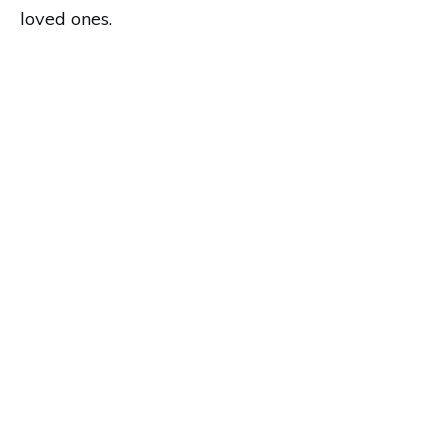
loved ones.