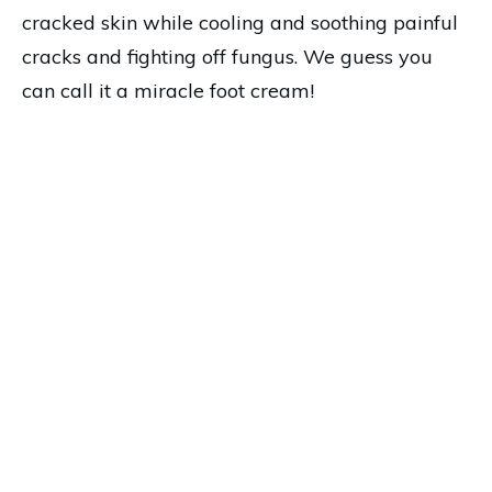
cracked skin while cooling and soothing painful
cracks and fighting off fungus. We guess you
can call it a miracle foot cream!