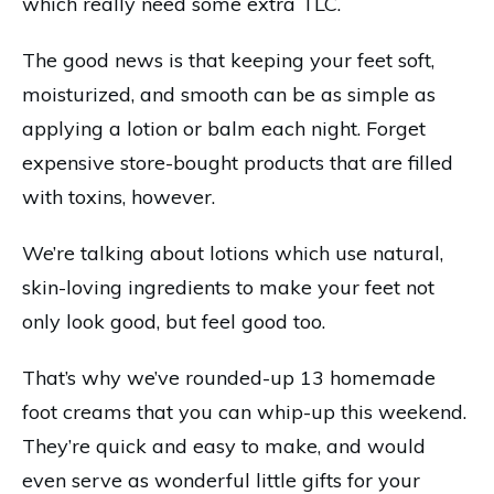
which really need some extra TLC.
The good news is that keeping your feet soft,
moisturized, and smooth can be as simple as
applying a lotion or balm each night. Forget
expensive store-bought products that are filled
with toxins, however.
We’re talking about lotions which use natural,
skin-loving ingredients to make your feet not
only look good, but feel good too.
That’s why we’ve rounded-up 13 homemade
foot creams that you can whip-up this weekend.
They’re quick and easy to make, and would
even serve as wonderful little gifts for your