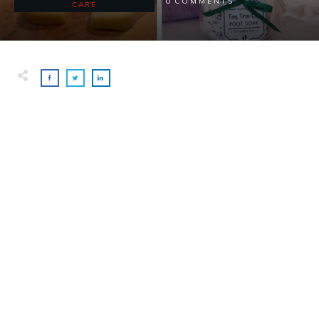
0
COMMENTS
CARE