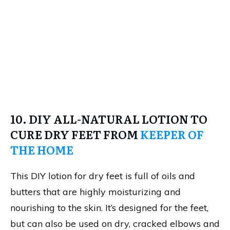
10. DIY ALL-NATURAL LOTION TO
CURE DRY FEET FROM
KEEPER OF
THE HOME
This DIY lotion for dry feet is full of oils and
butters that are highly moisturizing and
nourishing to the skin. It’s designed for the feet,
but can also be used on dry, cracked elbows and