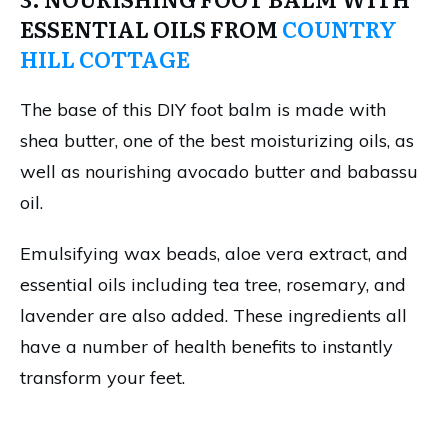
ESSENTIAL OILS FROM
COUNTRY
HILL COTTAGE
The base of this DIY foot balm is made with
shea butter, one of the best moisturizing oils, as
well as nourishing avocado butter and babassu
oil.
Emulsifying wax beads, aloe vera extract, and
essential oils including tea tree, rosemary, and
lavender are also added. These ingredients all
have a number of health benefits to instantly
transform your feet.