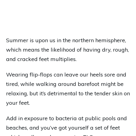
Summer is upon us in the northern hemisphere,
which means the likelihood of having dry, rough,
and cracked feet multiplies.
Wearing flip-flops can leave our heels sore and
tired, while walking around barefoot might be
relaxing, but it’s detrimental to the tender skin on
your feet.
Add in exposure to bacteria at public pools and
beaches, and you’ve got yourself a set of feet