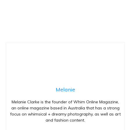
Melanie
Melanie Clarke is the founder of Whim Online Magazine,
an online magazine based in Australia that has a strong
focus on whimsical + dreamy photography, as well as art
and fashion content.