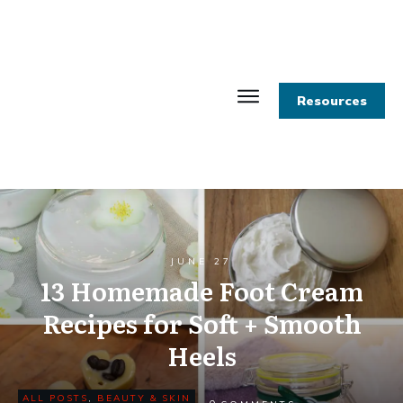
Resources
JUNE 27
13 Homemade Foot Cream
Recipes for Soft + Smooth
Heels
ALL POSTS
,
BEAUTY & SKIN