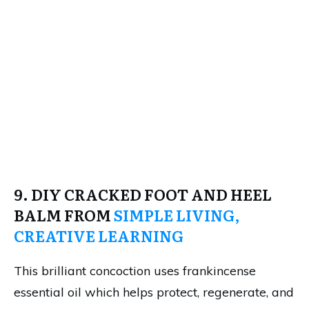
9. DIY CRACKED FOOT AND HEEL
BALM FROM
SIMPLE LIVING,
CREATIVE LEARNING
This brilliant concoction uses frankincense
essential oil which helps protect, regenerate, and