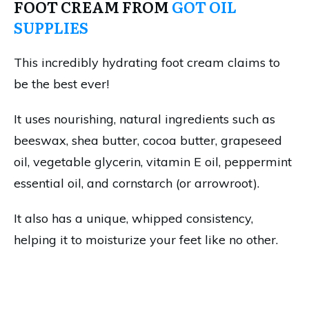
FOOT CREAM FROM
GOT OIL
SUPPLIES
This incredibly hydrating foot cream claims to
be the best ever!
It uses nourishing, natural ingredients such as
beeswax, shea butter, cocoa butter, grapeseed
oil, vegetable glycerin, vitamin E oil, peppermint
essential oil, and cornstarch (or arrowroot).
It also has a unique, whipped consistency,
helping it to moisturize your feet like no other.