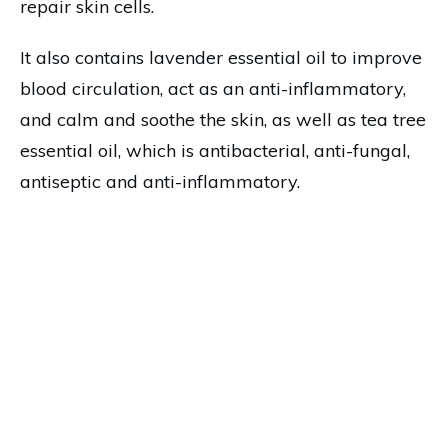
repair skin cells.
It also contains lavender essential oil to improve
blood circulation, act as an anti-inflammatory,
and calm and soothe the skin, as well as tea tree
essential oil, which is antibacterial, anti-fungal,
antiseptic and anti-inflammatory.