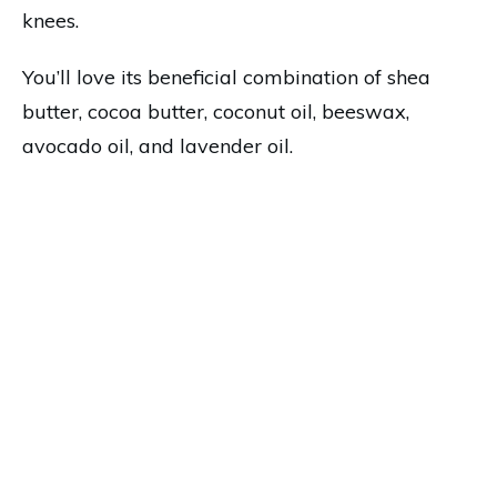
knees.
You’ll love its beneficial combination of shea
butter, cocoa butter, coconut oil, beeswax,
avocado oil, and lavender oil.