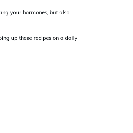
cing your hormones, but also
ping up these recipes on a daily