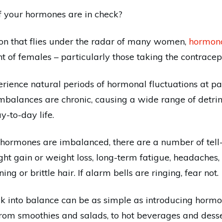
 your hormones are in check?
ion that flies under the radar of many women,
hormon
 of females – particularly those taking the contracepti
rience natural periods of hormonal fluctuations at parti
mbalances are chronic, causing a wide range of detri
y-to-day life.
 hormones are imbalanced, there are a number of tell-ta
ht gain or weight loss, long-term fatigue, headaches, 
ng or brittle hair. If alarm bells are ringing, fear not.
 into balance can be as simple as introducing hormo
 from smoothies and salads, to hot beverages and desse