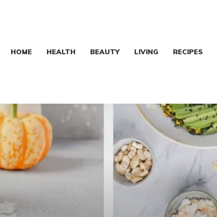
HOME
HEALTH
BEAUTY
LIVING
RECIPES