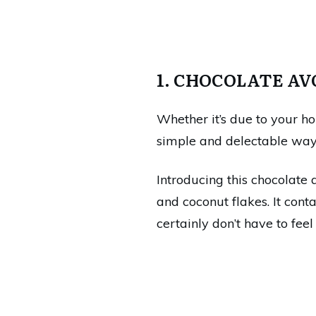
1. CHOCOLATE A
Whether it’s due to your ho
simple and delectable way t
Introducing this chocolate 
and coconut flakes. It cont
certainly don’t have to feel