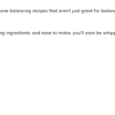
e balancing recipes that aren’t just great for balan
ing ingredients, and ease to make, you’ll soon be whip