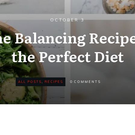
OCTOBER 3
 Balancing Recipe
the Perfect Diet
ALL POSTS
,
RECIPES
0
COMMENTS