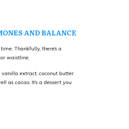
ONES AND BALANCE
time. Thankfully, there’s a
or waistline.
vanilla extract, coconut butter
l as cacao. It’s a dessert you