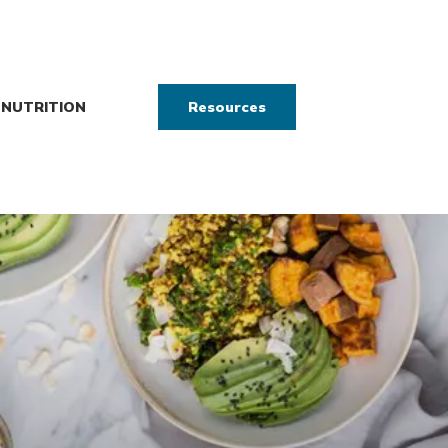
NUTRITION
Resources