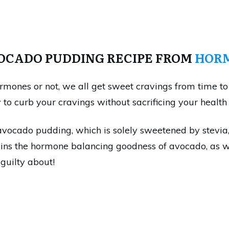
VOCADO PUDDING RECIPE FROM
HORM
rmones or not, we all get sweet cravings from time to 
o curb your cravings without sacrificing your health 
avocado pudding, which is solely sweetened by stevia, 
ains the hormone balancing goodness of avocado, as wel
 guilty about!