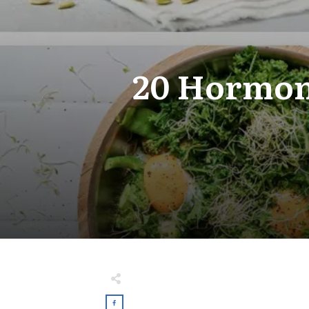
20 Hormone