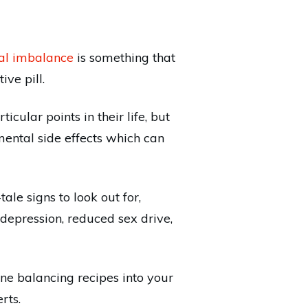
al imbalance
is something that
ve pill.
cular points in their life, but
mental side effects which can
le signs to look out for,
depression, reduced sex drive,
ne balancing recipes into your
rts.