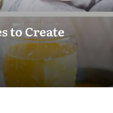
s to Create