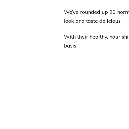
We’ve rounded up 20 hormon
look and taste delicious.
With their healthy, nourish
basis!