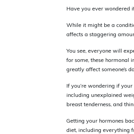
Have you ever wondered if
While it might be a condit
affects a staggering amount
You see, everyone will expe
for some, these hormonal i
greatly affect someone’s da
If you’re wondering if your
including unexplained weig
breast tenderness, and thinni
Getting your hormones back
diet, including everything